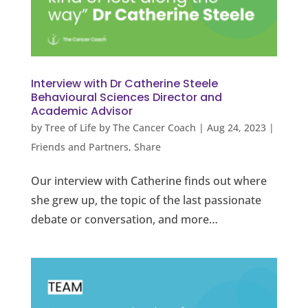
Interview with Dr Catherine Steele
Behavioural Sciences Director and
Academic Advisor
by
Tree of Life by The Cancer Coach
|
Aug 24, 2023
|
Friends and Partners
,
Share
Our interview with Catherine finds out where
she grew up, the topic of the last passionate
debate or conversation, and more…