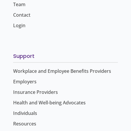
Team
Contact
Login
Support
Workplace and Employee Benefits Providers
Employers
Insurance Providers
Health and Well-being Advocates
Individuals
Resources