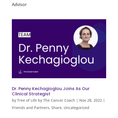
Advisor
Dr. Penny Kechagioglou Joins As Our
Clinical Strategist
by
Tree of Life by The Cancer Coach
|
Nov 28, 2022
|
Friends and Partners
,
Share
,
Uncategorized