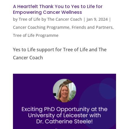
A Heartfelt Thank You to Yes to Life for
Empowering Cancer Wellness
by
Tree of Life by The Cancer Coach
|
Jan 9, 2024
|
Cancer Coaching Programme
,
Friends and Partners
,
Tree of Life Programme
Yes to Life support for Tree of Life and The
Cancer Coach