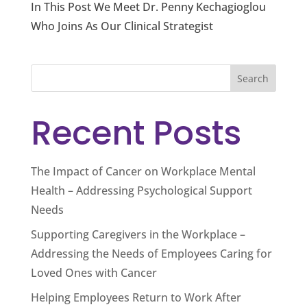
In This Post We Meet Dr. Penny Kechagioglou
Who Joins As Our Clinical Strategist
Search
Recent Posts
The Impact of Cancer on Workplace Mental
Health – Addressing Psychological Support
Needs
Supporting Caregivers in the Workplace –
Addressing the Needs of Employees Caring for
Loved Ones with Cancer
Helping Employees Return to Work After