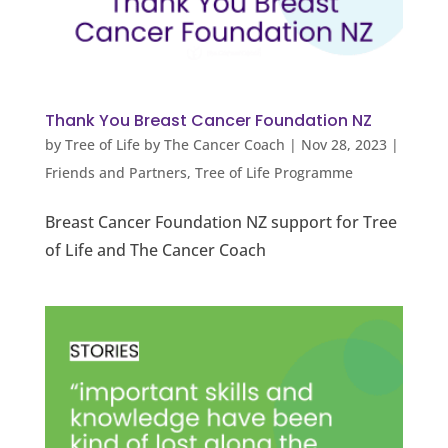
Thank You Breast Cancer Foundation NZ
by
Tree of Life by The Cancer Coach
|
Nov 28, 2023
|
Friends and Partners
,
Tree of Life Programme
Breast Cancer Foundation NZ support for Tree
of Life and The Cancer Coach