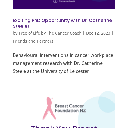
Exciting PhD Opportunity with Dr. Catherine
Steele!
by
Tree of Life by The Cancer Coach
|
Dec 12, 2023
|
Friends and Partners
Behavioural interventions in cancer workplace
management research with Dr. Catherine
Steele at the University of Leicester