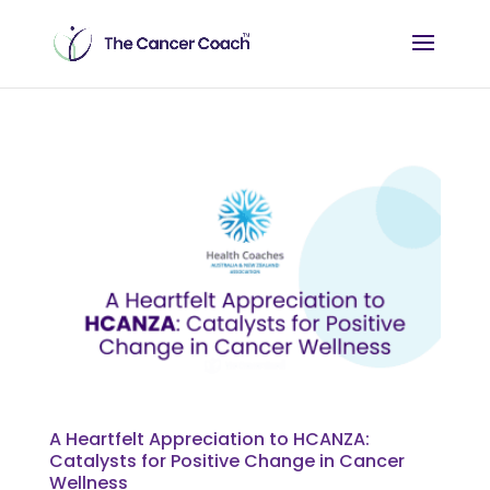
A Heartfelt Appreciation to HCANZA:
Catalysts for Positive Change in Cancer
Wellness