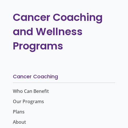
Cancer Coaching
and Wellness
Programs
Cancer Coaching
Who Can Benefit
Our Programs
Plans
About