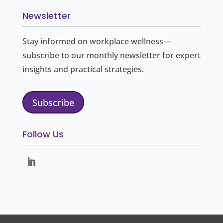
Newsletter
Stay informed on workplace wellness—
subscribe to our monthly newsletter for expert
insights and practical strategies.
Subscribe
Follow Us