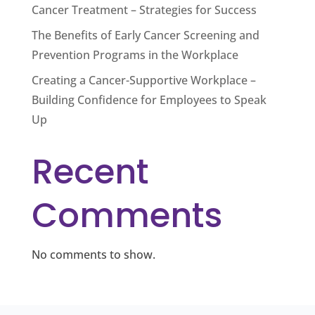
Cancer Treatment – Strategies for Success
The Benefits of Early Cancer Screening and
Prevention Programs in the Workplace
Creating a Cancer-Supportive Workplace –
Building Confidence for Employees to Speak
Up
Recent
Comments
No comments to show.