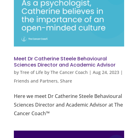
Meet Dr Catherine Steele Behavioural
Sciences Director and Academic Advisor
by
Tree of Life by The Cancer Coach
|
Aug 24, 2023
|
Friends and Partners
,
Share
Here we meet Dr Catherine Steele Behavioural
Sciences Director and Academic Advisor at The
Cancer Coach™