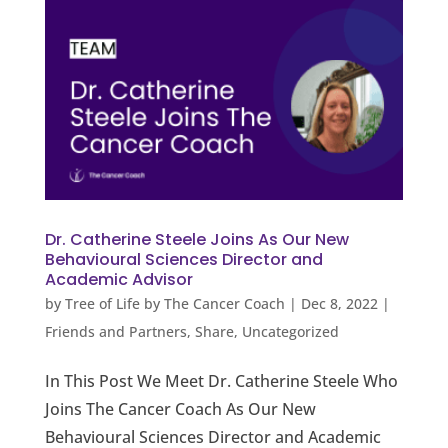
Dr. Catherine Steele Joins As Our New
Behavioural Sciences Director and
Academic Advisor
by
Tree of Life by The Cancer Coach
|
Dec 8, 2022
|
Friends and Partners
,
Share
,
Uncategorized
In This Post We Meet Dr. Catherine Steele Who
Joins The Cancer Coach As Our New
Behavioural Sciences Director and Academic