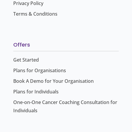
Privacy Policy
Terms & Conditions
Offers
Get Started
Plans for Organisations
Book A Demo for Your Organisation
Plans for Individuals
One-on-One Cancer Coaching Consultation for
Individuals