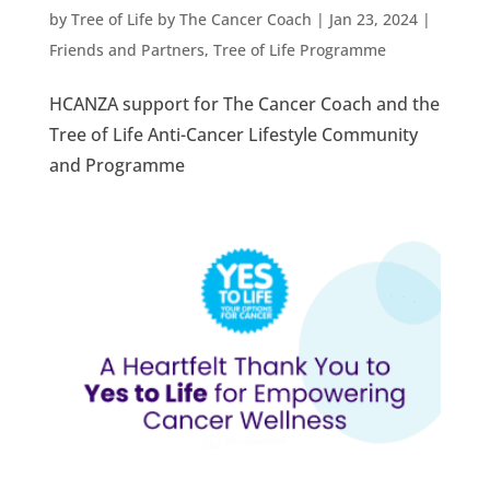
by
Tree of Life by The Cancer Coach
|
Jan 23, 2024
|
Friends and Partners
,
Tree of Life Programme
HCANZA support for The Cancer Coach and the
Tree of Life Anti-Cancer Lifestyle Community
and Programme