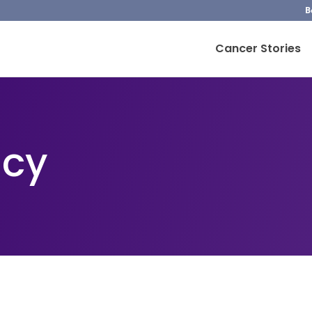
B
Cancer Stories
icy