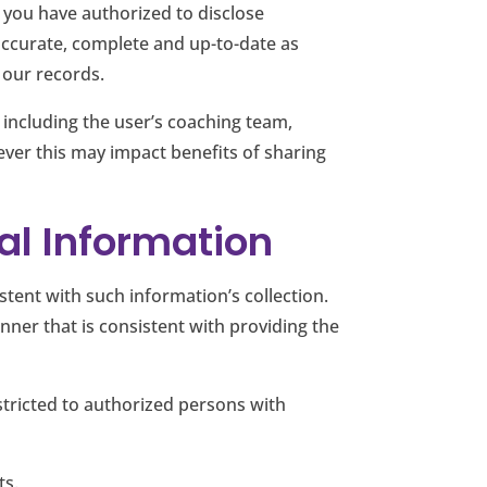
 you have authorized to disclose
accurate, complete and up-to-date as
 our records.
, including the user’s coaching team,
er this may impact benefits of sharing
nal Information
ent with such information’s collection.
nner that is consistent with providing the
estricted to authorized persons with
ts.