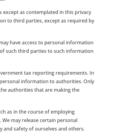
s except as contemplated in this privacy
on to third parties, except as required by
s may have access to personal information
 of such third parties to such information
 government tax reporting requirements. In
personal information to authorities. Only
 the authorities that are making the
uch as in the course of employing
s. We may release certain personal
y and safety of ourselves and others.