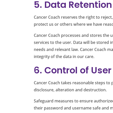
5. Data Retention
Cancer Coach reserves the right to reject,
protect us or others where we have reason
Cancer Coach processes and stores the us
services to the user. Data will be stored
needs and relevant law. Cancer Coach mai
integrity of the data in our care.
6. Control of Use
Cancer Coach takes reasonable steps to p
disclosure, alteration and destruction.
Safeguard measures to ensure authorized
their password and username safe and ma