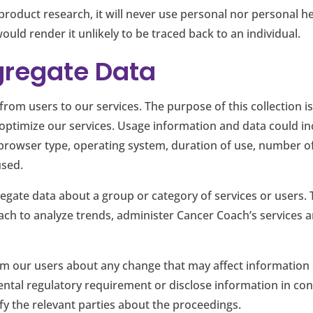
duct research, it will never use personal nor personal heal
uld render it unlikely to be traced back to an individual.
gregate Data
from users to our services. The purpose of this collection 
optimize our services. Usage information and data could incl
s, browser type, operating system, duration of use, number 
used.
regate data about a group or category of services or users. 
ach to analyze trends, administer Cancer Coach’s services 
rm our users about any change that may affect information
ntal regulatory requirement or disclose information in conn
ify the relevant parties about the proceedings.