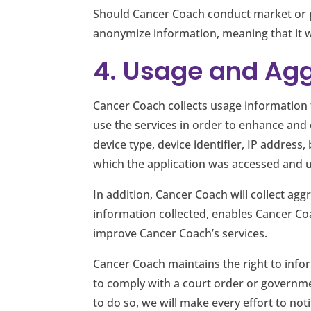
Should Cancer Coach conduct market or pro
anonymize information, meaning that it wo
4. Usage and Ag
Cancer Coach collects usage information 
use the services in order to enhance and 
device type, device identifier, IP addres
which the application was accessed and 
In addition, Cancer Coach will collect agg
information collected, enables Cancer Co
improve Cancer Coach’s services.
Cancer Coach maintains the right to info
to comply with a court order or governme
to do so, we will make every effort to not