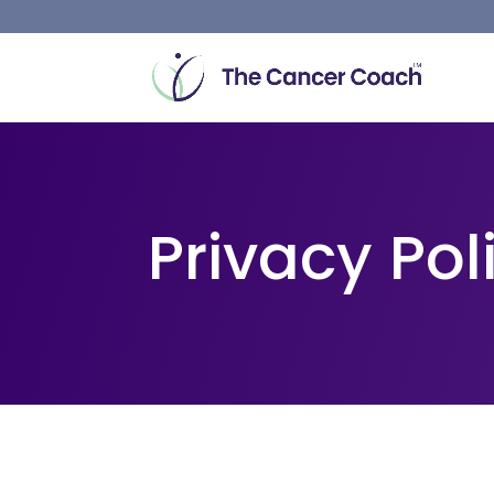
Privacy Pol