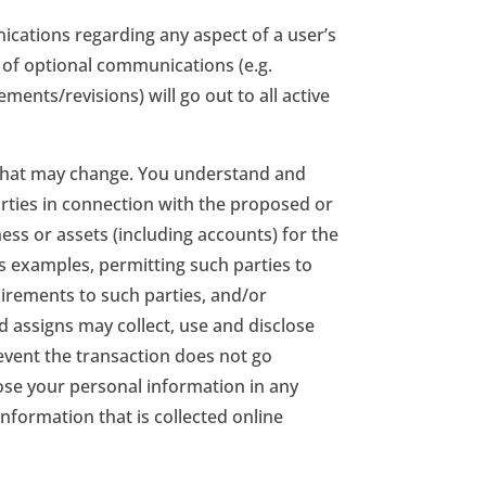
ications regarding any aspect of a user’s
t of optional communications (e.g.
nts/revisions) will go out to all active
 that may change. You understand and
rties in connection with the proposed or
iness or assets (including accounts) for the
 examples, permitting such parties to
uirements to such parties, and/or
d assigns may collect, use and disclose
 event the transaction does not go
close your personal information in any
formation that is collected online