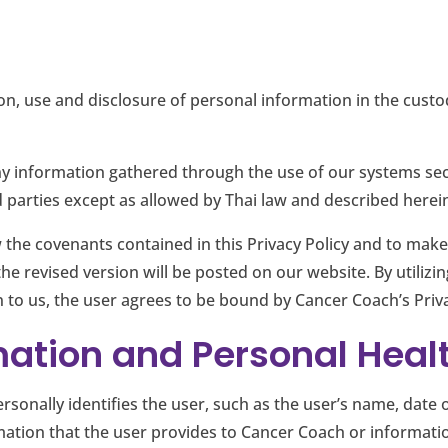
tion, use and disclosure of personal information in the cust
any information gathered through the use of our systems sec
 parties except as allowed by Thai law and described herei
 the covenants contained in this Privacy Policy and to make
 the revised version will be posted on our website. By utilizi
 to us, the user agrees to be bound by Cancer Coach’s Priva
mation and Personal Heal
rsonally identifies the user, such as the user’s name, date 
mation that the user provides to Cancer Coach or informati