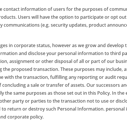
he contact information of users for the purposes of commun
ducts. Users will have the option to participate or opt ou
y communications (e.g. security updates, product announceme
anges in corporate status, however as we grow and develop
rmation and disclose your personal information to third pa
ation, assignment or other disposal of all or part of our bus
 the proposed transaction. These purposes may include, as
with the transaction, fulfilling any reporting or audit req
f concluding a sale or transfer of assets. Our successors an
ly the same purposes as those set out in this Policy. In the
 other party or parties to the transaction not to use or dis
o return or destroy such Personal Information. personal in
and corporate policy.