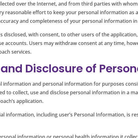
lected over the Internet, and from third parties with whom
y reasonable effort to keep your personal information as 
e accuracy and completeness of your personal information in
s disclosed, with consent, to other users of the application
e accounts. Users may withdraw consent at any time, howev
oach services.
e and Disclosure of Perso
 information and personal information for purposes consist
d to collect, use and disclose personal information in a ma
oach’s application.
ial information, including user’s Personal Information, is r
ersonal information or personal health information it collec