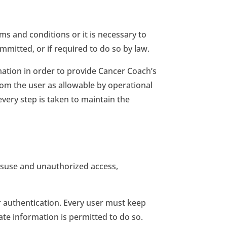
rms and conditions or it is necessary to
mitted, or if required to do so by law.
mation in order to provide Cancer Coach’s
from the user as allowable by operational
very step is taken to maintain the
misuse and unauthorized access,
 authentication. Every user must keep
e information is permitted to do so.