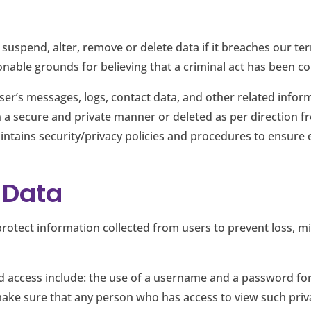
 suspend, alter, remove or delete data if it breaches our te
able grounds for believing that a criminal act has been com
er’s messages, logs, contact data, and other related infor
 in a secure and private manner or deleted as per direction 
ntains security/privacy policies and procedures to ensure e
r Data
rotect information collected from users to prevent loss, 
 access include: the use of a username and a password for
ke sure that any person who has access to view such privat