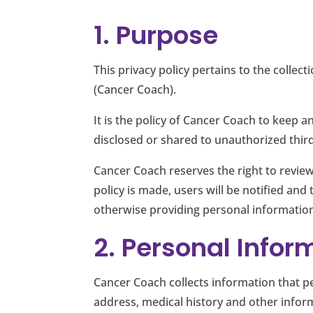
1. Purpose
This privacy policy pertains to the collec
(Cancer Coach).
It is the policy of Cancer Coach to keep 
disclosed or shared to unauthorized third
Cancer Coach reserves the right to review
policy is made, users will be notified and
otherwise providing personal information
2. Personal Infor
Cancer Coach collects information that pe
address, medical history and other infor