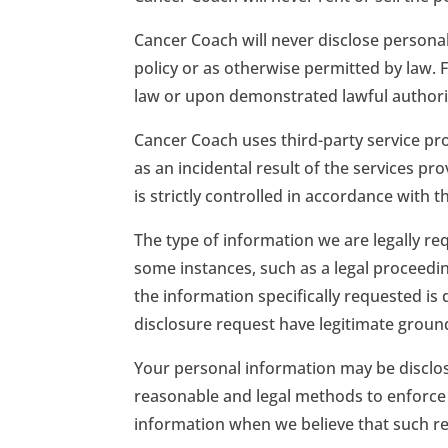
Cancer Coach will never disclose personal
policy or as otherwise permitted by law. 
law or upon demonstrated lawful authority,
Cancer Coach uses third-party service pro
as an incidental result of the services pr
is strictly controlled in accordance with 
The type of information we are legally re
some instances, such as a legal proceedin
the information specifically requested is
disclosure request have legitimate groun
Your personal information may be disclose
reasonable and legal methods to enforce y
information when we believe that such rel