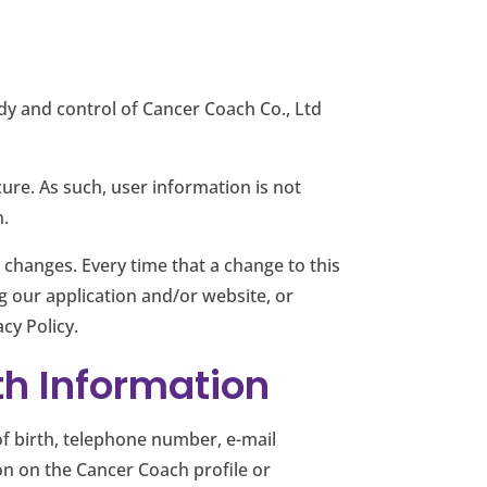
ody and control of Cancer Coach Co., Ltd
ure. As such, user information is not
n.
 changes. Every time that a change to this
ng our application and/or website, or
cy Policy.
th Information
of birth, telephone number, e-mail
on on the Cancer Coach profile or