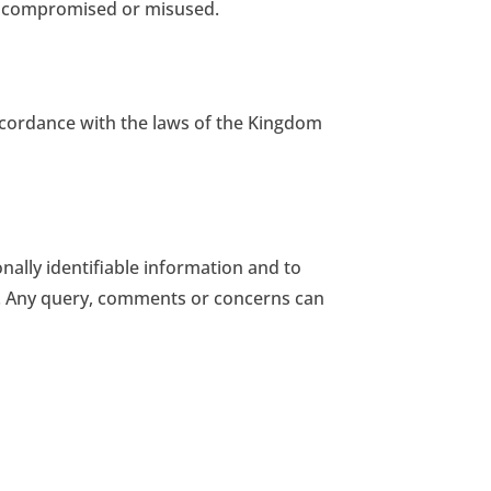
d compromised or misused.
accordance with the laws of the Kingdom
nally identifiable information and to
so. Any query, comments or concerns can