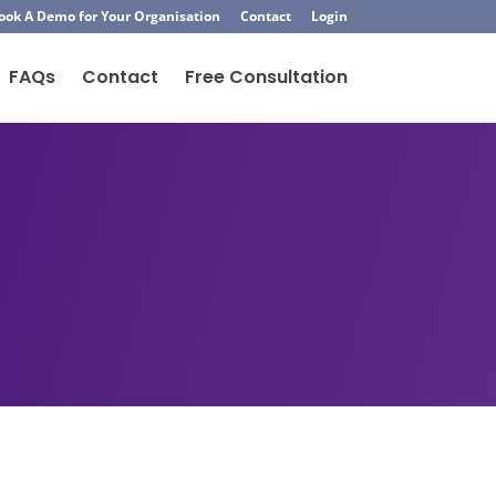
ook A Demo for Your Organisation
Contact
Login
FAQs
Contact
Free Consultation