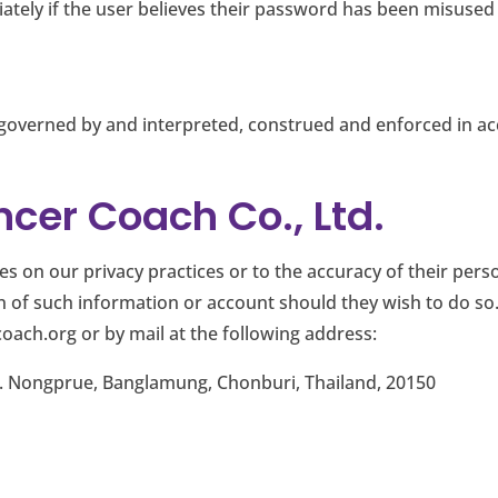
tely if the user believes their password has been misuse
 be governed by and interpreted, construed and enforced in 
cer Coach Co., Ltd.
 on our privacy practices or to the accuracy of their perso
on of such information or account should they wish to do 
coach.org
or by mail at the following address:
. Nongprue, Banglamung, Chonburi, Thailand, 20150