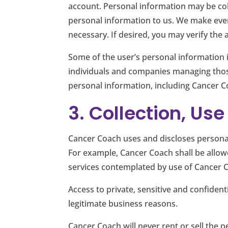
account. Personal information may be col
personal information to us. We make ever
necessary. If desired, you may verify th
Some of the user’s personal information i
individuals and companies managing thos
personal information, including Cancer C
3. Collection, Us
Cancer Coach uses and discloses personal
For example, Cancer Coach shall be allowe
services contemplated by use of Cancer C
Access to private, sensitive and confident
legitimate business reasons.
Cancer Coach will never rent or sell the p