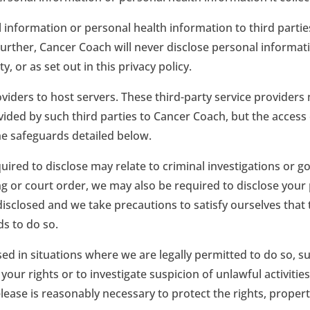
 information or personal health information to third partie
Further, Cancer Coach will never disclose personal informati
 or as set out in this privacy policy.
viders to host servers. These third-party service provider
ovided by such third parties to Cancer Coach, but the access
the safeguards detailed below.
quired to disclose may relate to criminal investigations or
g or court order, we may also be required to disclose your 
 disclosed and we take precautions to satisfy ourselves that
ds to do so.
d in situations where we are legally permitted to do so, s
our rights or to investigate suspicion of unlawful activitie
ease is reasonably necessary to protect the rights, propert