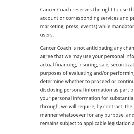
Cancer Coach reserves the right to use t
account or corresponding services and pro
marketing, press, events) while mandator
users.
Cancer Coach is not anticipating any ch
agree that we may use your personal info
actual financing, insuring, sale, securitiz
purposes of evaluating and/or performing
determine whether to proceed or continue 
disclosing personal information as part o
your personal information for substantial
through, we will require, by contract, the
manner whatsoever for any purpose, and t
remains subject to applicable legislation 