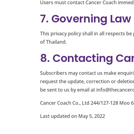
Users must contact Cancer Coach immedia
7. Governing Law
This privacy policy shall in all respects
of Thailand.
8. Contacting Can
Subscribers may contact us make enquiries
request the update, correction or deleti
be sent to us by email at
info@thecancer
Cancer Coach Co., Ltd 244/127-128 Moo 6
Last updated on May 5, 2022