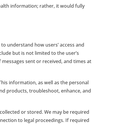
th information; rather, it would fully
is to understand how users’ access and
ude but is not limited to the user’s
of messages sent or received, and times at
This information, as well as the personal
and products, troubleshoot, enhance, and
 collected or stored. We may be required
ection to legal proceedings. If required