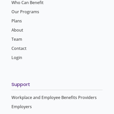
Who Can Benefit
Our Programs
Plans
About
Team
Contact
Login
Support
Workplace and Employee Benefits Providers
Employers