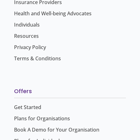
Insurance Providers
Health and Well-being Advocates
Individuals
Resources
Privacy Policy
Terms & Conditions
Offers
Get Started
Plans for Organisations
Book A Demo for Your Organisation