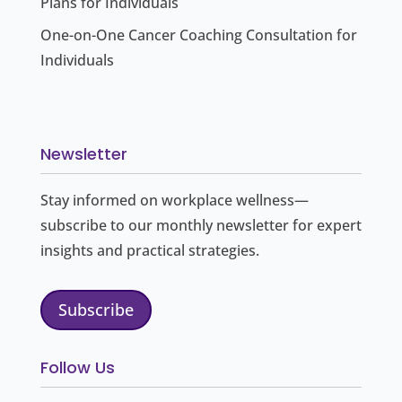
Plans for Individuals
One-on-One Cancer Coaching Consultation for
Individuals
Newsletter
Stay informed on workplace wellness—
subscribe to our monthly newsletter for expert
insights and practical strategies.
Subscribe
Follow Us