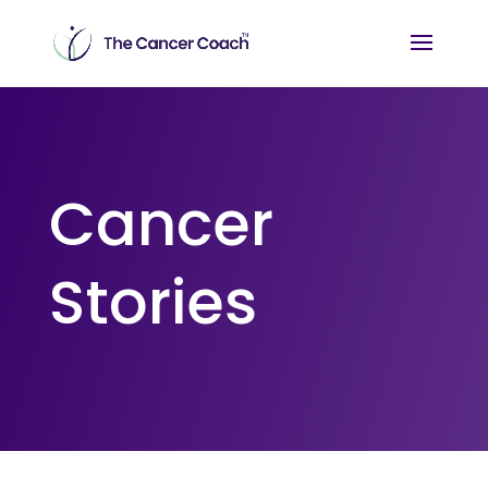
Cancer
Stories