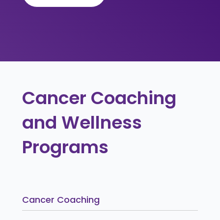
Cancer Coaching
and Wellness
Programs
Cancer Coaching