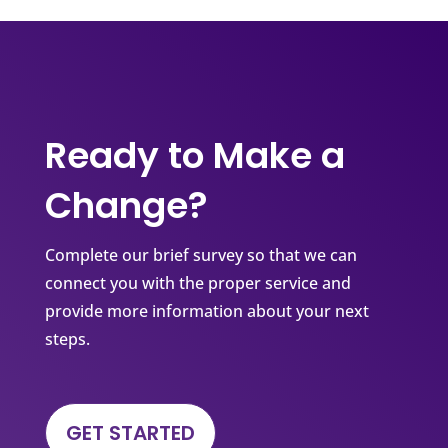
Ready to Make a
Change?
Complete our brief survey so that we can
connect you with the proper service and
provide more information about your next
steps.
GET STARTED