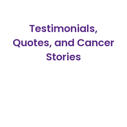
Testimonials,
Quotes, and Cancer
Stories