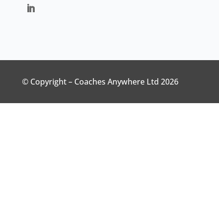
© Copyright – Coaches Anywhere Ltd 2026