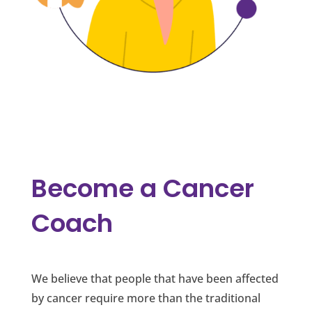
Become a Cancer
Coach
We believe that people that have been affected
by cancer require more than the traditional