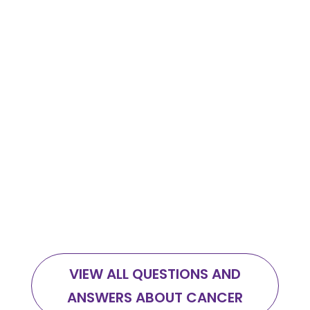
Eating a nutrient dense diet adapted to
every phase of your cancer journey
makes a huge difference in your
recovery and wellbeing, but there is so
much conflicting information out there
that most feel confused and
overwhelmed.
VIEW ALL QUESTIONS AND
ANSWERS ABOUT CANCER