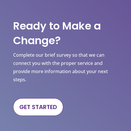
Ready to Make a
Change?
Complete our brief survey so that we can
connect you with the proper service and
provide more information about your next
steps.
GET STARTED