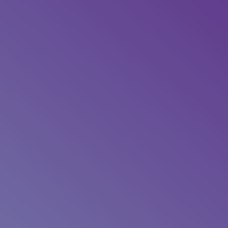
“My coach provided constant and
caring support to myself and family
through a very stressful and still
surreal time in our lives. Now post-
surgery and treatments, I am feeling
well and confident that I can maintain
good health for many years ahead with
the help of the lifestyle advice and
tools provided.”
52