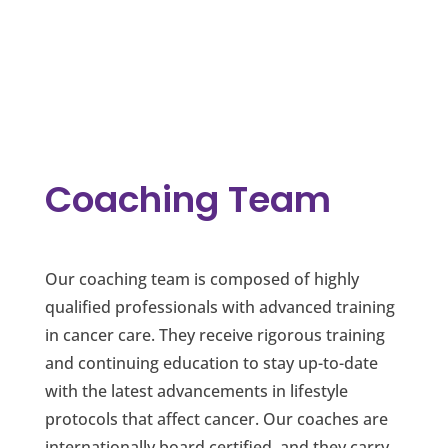
Coaching Team
Our coaching team is composed of highly
qualified professionals with advanced training
in cancer care. They receive rigorous training
and continuing education to stay up-to-date
with the latest advancements in lifestyle
protocols that affect cancer. Our coaches are
internationally board certified, and they carry