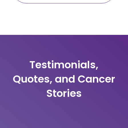
Testimonials,
Quotes, and Cancer
Stories