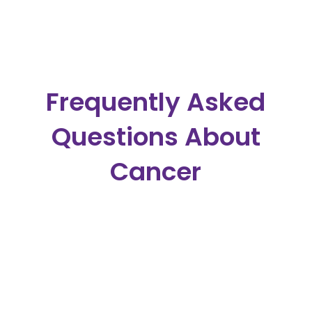
Frequently Asked
Questions About
Cancer
What Should I Eat When I Have
Cancer?