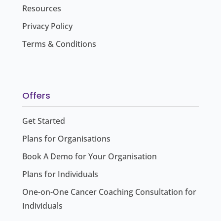
Resources
Privacy Policy
Terms & Conditions
Offers
Get Started
Plans for Organisations
Book A Demo for Your Organisation
Plans for Individuals
One-on-One Cancer Coaching Consultation for
Individuals