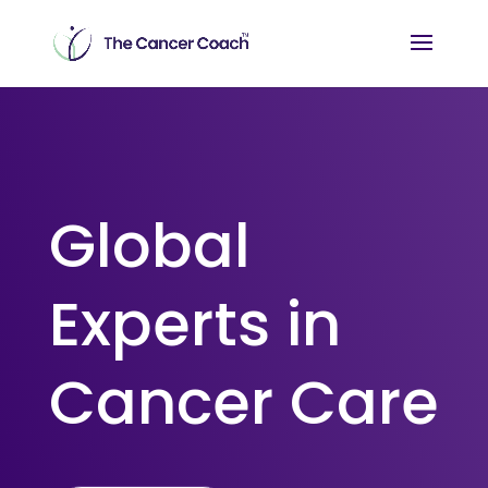
Global
Experts in
Cancer Care