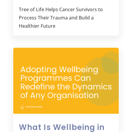
Tree of Life Helps Cancer Survivors to
Process Their Trauma and Build a
Healthier Future
What Is Wellbeing in