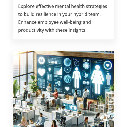
Explore effective mental health strategies
to build resilience in your hybrid team.
Enhance employee well-being and
productivity with these insights