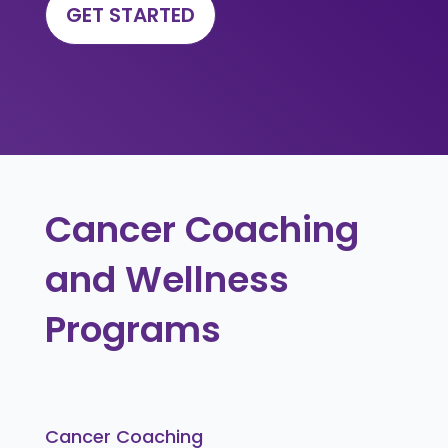
GET STARTED
Cancer Coaching
and Wellness
Programs
Cancer Coaching