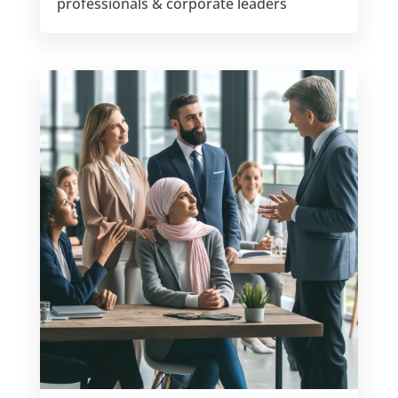
professionals & corporate leaders