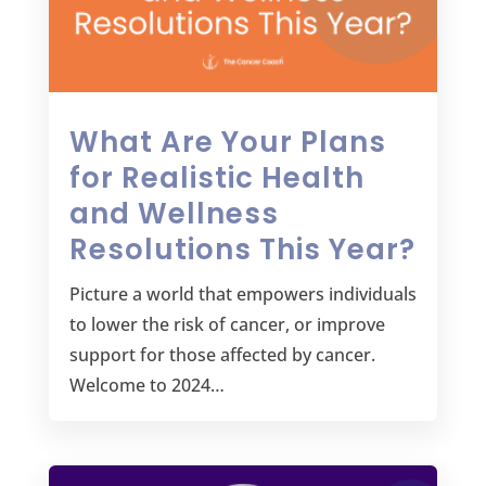
What Are Your Plans
for Realistic Health
and Wellness
Resolutions This Year?
Picture a world that empowers individuals
to lower the risk of cancer, or improve
support for those affected by cancer.
Welcome to 2024…