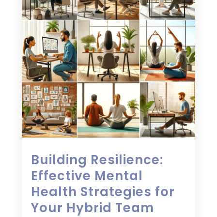
Building Resilience:
Effective Mental
Health Strategies for
Your Hybrid Team