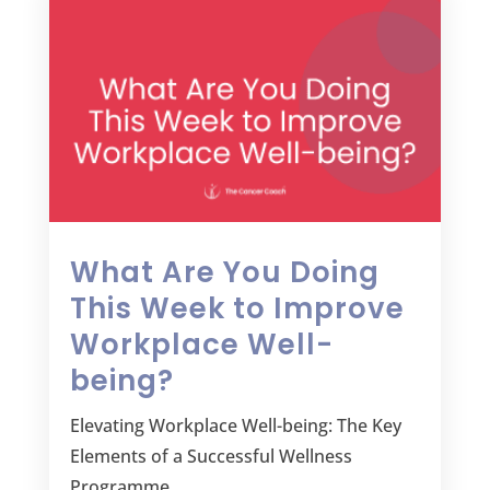
What Are You Doing
This Week to Improve
Workplace Well-
being?
Elevating Workplace Well-being: The Key
Elements of a Successful Wellness
Programme