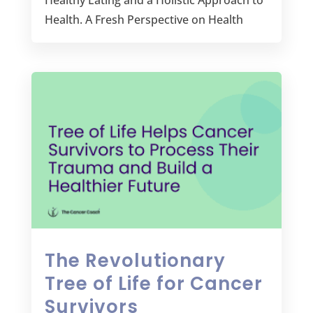
Healthy Eating and a Holistic Approach to
Health. A Fresh Perspective on Health
The Revolutionary
Tree of Life for Cancer
Survivors