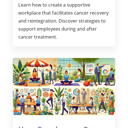
Learn how to create a supportive
workplace that facilitates cancer recovery
and reintegration. Discover strategies to
support employees during and after
cancer treatment.