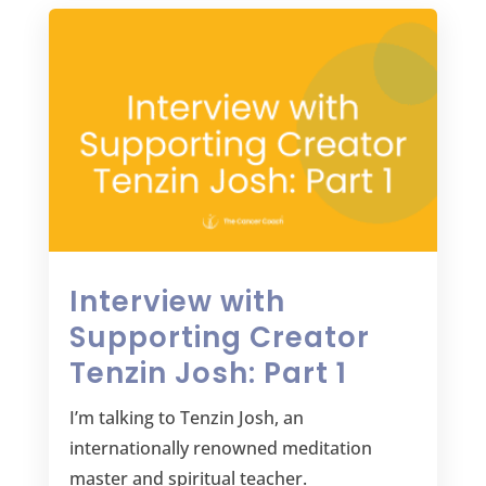
Interview with
Supporting Creator
Tenzin Josh: Part 1
I’m talking to Tenzin Josh, an
internationally renowned meditation
master and spiritual teacher.