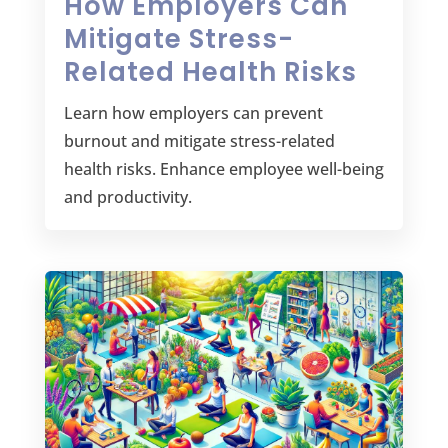
How Employers Can
Mitigate Stress-
Related Health Risks
Learn how employers can prevent
burnout and mitigate stress-related
health risks. Enhance employee well-being
and productivity.