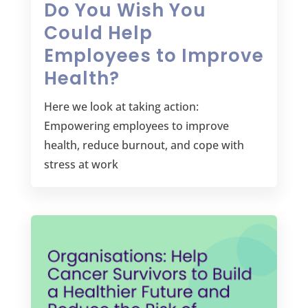
Do You Wish You
Could Help
Employees to Improve
Health?
Here we look at taking action:
Empowering employees to improve
health, reduce burnout, and cope with
stress at work