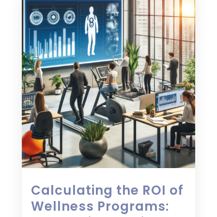
Calculating the ROI of
Wellness Programs: