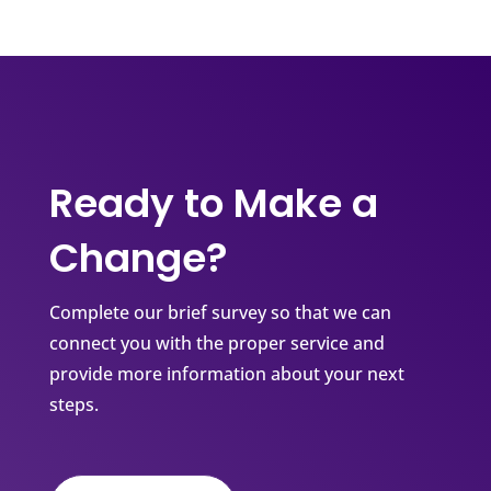
Ready to Make a
Change?
Complete our brief survey so that we can
connect you with the proper service and
provide more information about your next
steps.