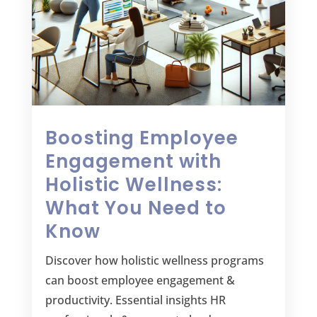
Boosting Employee
Engagement with
Holistic Wellness:
What You Need to
Know
Discover how holistic wellness programs
can boost employee engagement &
productivity. Essential insights HR