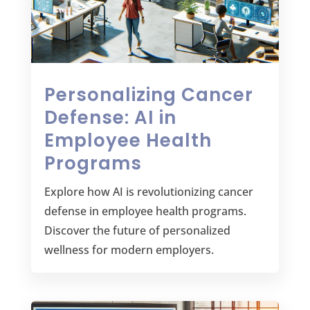
Personalizing Cancer
Defense: AI in
Employee Health
Programs
Explore how AI is revolutionizing cancer
defense in employee health programs.
Discover the future of personalized
wellness for modern employers.