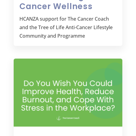
Cancer Wellness
HCANZA support for The Cancer Coach
and the Tree of Life Anti-Cancer Lifestyle
Community and Programme