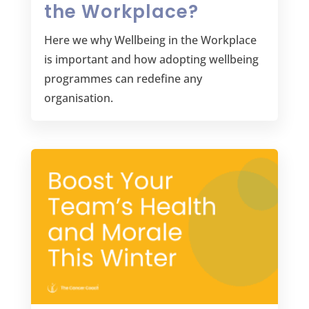
the Workplace?
Here we why Wellbeing in the Workplace
is important and how adopting wellbeing
programmes can redefine any
organisation.