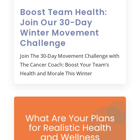
Boost Team Health:
Join Our 30-Day
Winter Movement
Challenge
Join The 30-Day Movement Challenge with
The Cancer Coach: Boost Your Team’s
Health and Morale This Winter