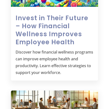
Invest in Their Future
– How Financial
Wellness Improves
Employee Health
Discover how financial wellness programs
can improve employee health and
productivity. Learn effective strategies to
support your workforce.