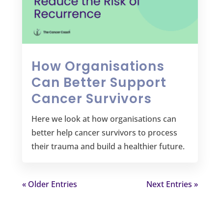
How Organisations
Can Better Support
Cancer Survivors
Here we look at how organisations can
better help cancer survivors to process
their trauma and build a healthier future.
« Older Entries
Next Entries »