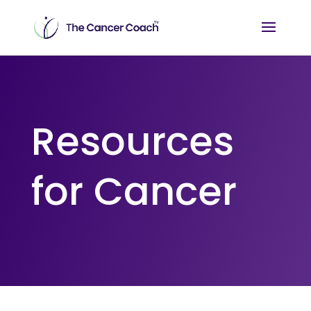
Resources
for Cancer