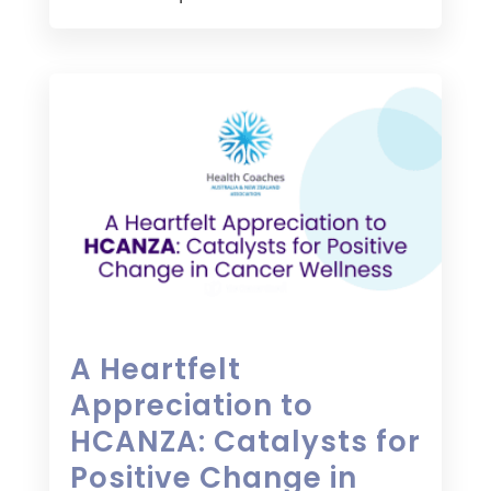
A Heartfelt
Appreciation to
HCANZA: Catalysts for
Positive Change in