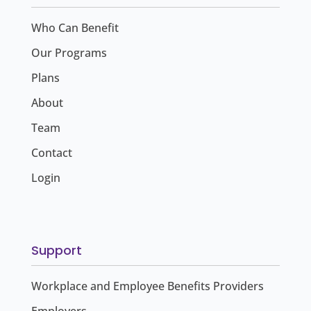
Who Can Benefit
Our Programs
Plans
About
Team
Contact
Login
Support
Workplace and Employee Benefits Providers