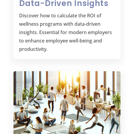
Data-Driven Insights
Discover how to calculate the ROI of
wellness programs with data-driven
insights. Essential for modern employers
to enhance employee well-being and
productivity.