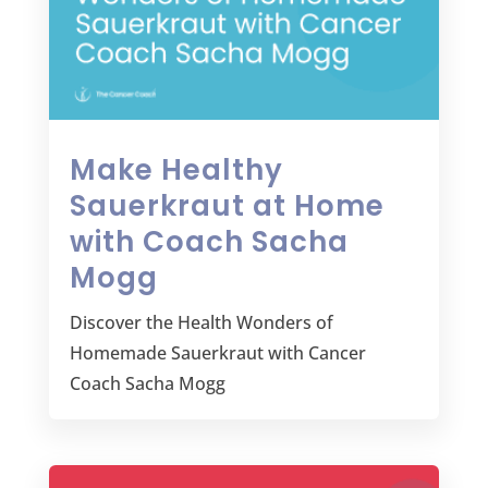
Make Healthy
Sauerkraut at Home
with Coach Sacha
Mogg
Discover the Health Wonders of
Homemade Sauerkraut with Cancer
Coach Sacha Mogg