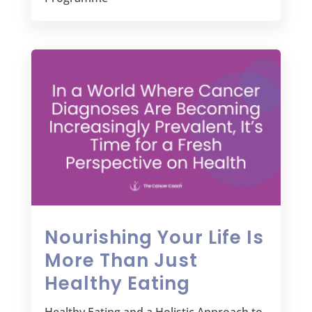
Nourishing Your Life Is
More Than Just
Healthy Eating