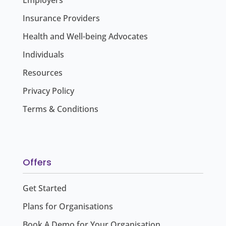
Employers
Insurance Providers
Health and Well-being Advocates
Individuals
Resources
Privacy Policy
Terms & Conditions
Offers
Get Started
Plans for Organisations
Book A Demo for Your Organisation