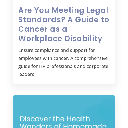
Are You Meeting Legal
Standards? A Guide to
Cancer as a
Workplace Disability
Ensure compliance and support for
employees with cancer. A comprehensive
guide for HR professionals and corporate
leaders