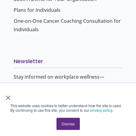
Plans for Individuals
One-on-One Cancer Coaching Consultation for
Individuals
Newsletter
Stay informed on workplace wellness—
subscribe to our monthly newsletter for expert
×
insights and practical strategies.
This website uses cookies to better understand how the site is used.
By continuing to use this site, you consent to our
privacy policy
.
Subscribe
Dismiss
Follow Us