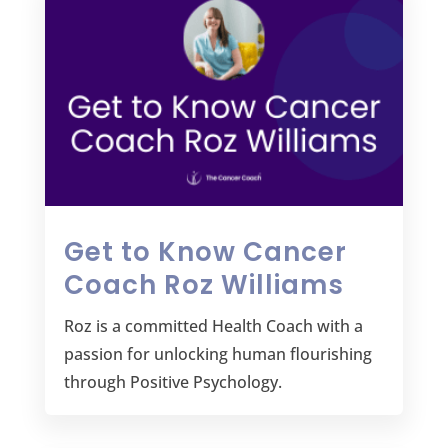
Get to Know Cancer
Coach Roz Williams
Roz is a committed Health Coach with a
passion for unlocking human flourishing
through Positive Psychology.