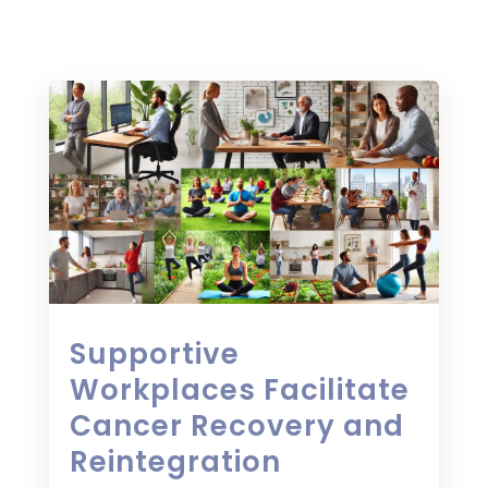
Supportive
Workplaces Facilitate
Cancer Recovery and
Reintegration