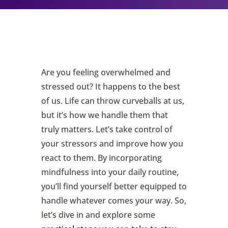
Are you feeling overwhelmed and
stressed out? It happens to the best
of us. Life can throw curveballs at us,
but it’s how we handle them that
truly matters. Let’s take control of
your stressors and improve how you
react to them. By incorporating
mindfulness into your daily routine,
you’ll find yourself better equipped to
handle whatever comes your way. So,
let’s dive in and explore some