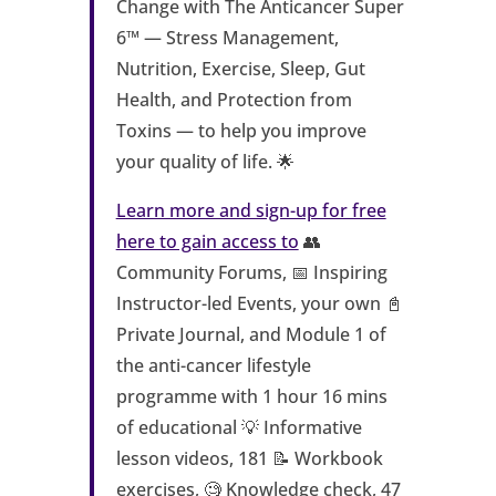
Change with The Anticancer Super
6™ — Stress Management,
Nutrition, Exercise, Sleep, Gut
Health, and Protection from
Toxins — to help you improve
your quality of life. 🌟
Learn more and sign-up for free
here to gain access to
👥
Community Forums, 📅 Inspiring
Instructor-led Events, your own 📓
Private Journal, and Module 1 of
the anti-cancer lifestyle
programme with 1 hour 16 mins
of educational 💡 Informative
lesson videos, 181 📝 Workbook
exercises, 🧐 Knowledge check, 47