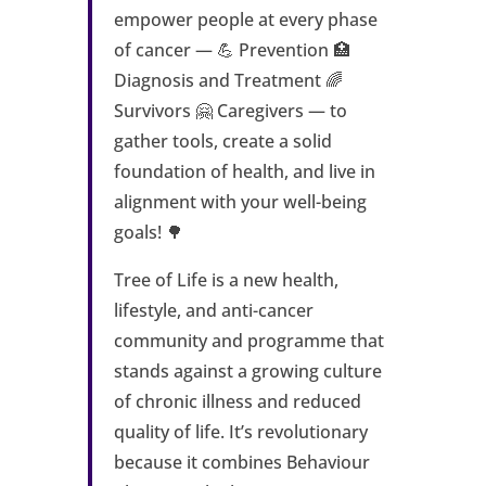
empower people at every phase
of cancer — 💪 Prevention 🏥
Diagnosis and Treatment 🌈
Survivors 🤗 Caregivers — to
gather tools, create a solid
foundation of health, and live in
alignment with your well-being
goals! 🌳
Tree of Life is a new health,
lifestyle, and anti-cancer
community and programme that
stands against a growing culture
of chronic illness and reduced
quality of life. It’s revolutionary
because it combines Behaviour