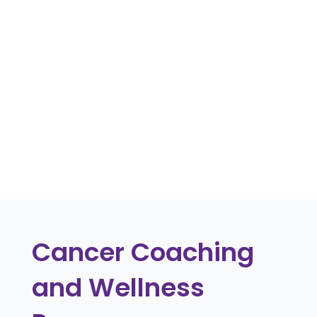
Discover strategies to support employees
returning to work after cancer treatment,
including flexible arrangements and
ongoing health monitoring.
« Older Entries
Cancer Coaching
and Wellness