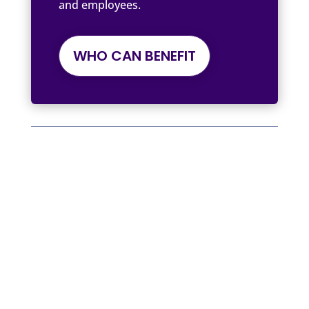
and employees.
WHO CAN BENEFIT
Written by Tree of Life by The Cancer
Coach
We Support, Inspire, and Empower
Workplace and Employee Benefits
Providers, Employers, Insurance
Providers, Health and Well-being
Advocates, and Individuals.