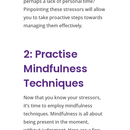
perhaps a lack of personal time?
Pinpointing these stressors will allow
you to take proactive steps towards
managing them effectively.
2: Practise
Mindfulness
Techniques
Now that you know your stressors,
it’s time to employ mindfulness
techniques. Mindfulness is all about
being present in the moment,