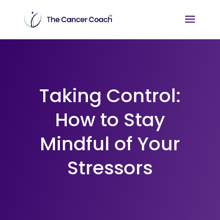
Taking Control:
How to Stay
Mindful of Your
Stressors