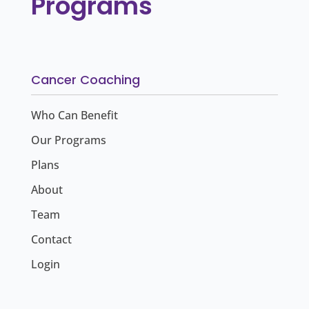
Programs
Cancer Coaching
Who Can Benefit
Our Programs
Plans
About
Team
Contact
Login