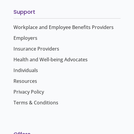
Support
Workplace and Employee Benefits Providers
Employers
Insurance Providers
Health and Well-being Advocates
Individuals
Resources
Privacy Policy
Terms & Conditions