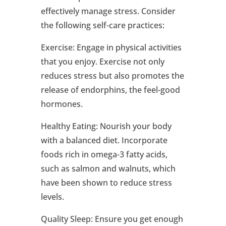
effectively manage stress. Consider
the following self-care practices:
Exercise: Engage in physical activities
that you enjoy. Exercise not only
reduces stress but also promotes the
release of endorphins, the feel-good
hormones.
Healthy Eating: Nourish your body
with a balanced diet. Incorporate
foods rich in omega-3 fatty acids,
such as salmon and walnuts, which
have been shown to reduce stress
levels.
Quality Sleep: Ensure you get enough