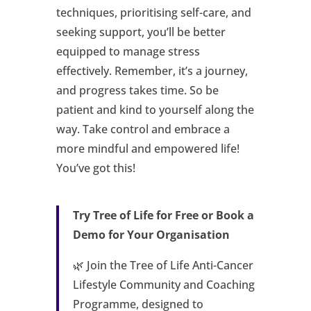
techniques, prioritising self-care, and
seeking support, you’ll be better
equipped to manage stress
effectively. Remember, it’s a journey,
and progress takes time. So be
patient and kind to yourself along the
way. Take control and embrace a
more mindful and empowered life!
You’ve got this!
Try Tree of Life for Free or Book a
Demo for Your Organisation
🌿 Join the Tree of Life Anti-Cancer
Lifestyle Community and Coaching
Programme, designed to