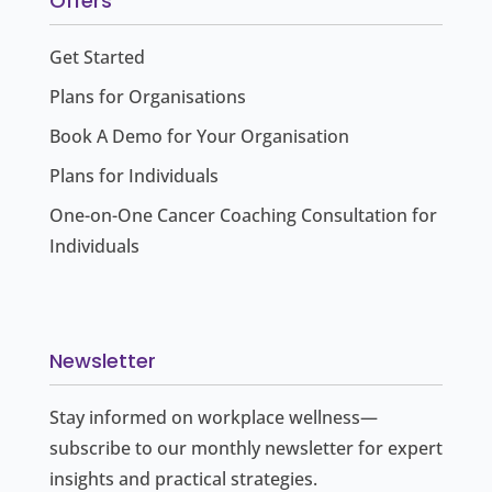
Offers
Get Started
Plans for Organisations
Book A Demo for Your Organisation
Plans for Individuals
One-on-One Cancer Coaching Consultation for
Individuals
Newsletter
Stay informed on workplace wellness—
subscribe to our monthly newsletter for expert
insights and practical strategies.