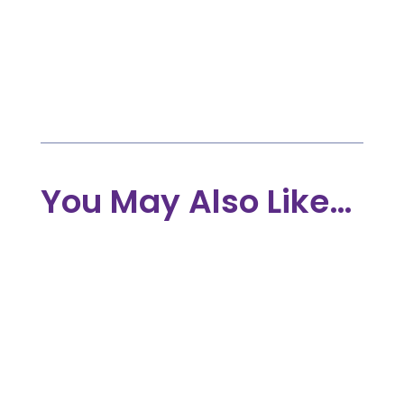

Dec 6, 2023

INDIVIDUALS
|
COMMIT
|
TREE OF LIFE
PROGRAMME
You May Also Like…