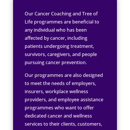
Our Cancer Coaching and Tree of
Life programmes are beneficial to
any individual who has been
affected by cancer, including
patients undergoing treatment,
survivors, caregivers, and people
pursuing cancer prevention.
Our programmes are also designed
to meet the needs of employers,
insurers, workplace wellness
providers, and employee assistance
programmes who want to offer
dedicated cancer and wellness
services to their clients, customers,