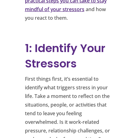
practical steps you can take to stay
mindful of your stressors
and how
you react to them.
1: Identify Your
Stressors
First things first, it’s essential to
identify what triggers stress in your
life. Take a moment to reflect on the
situations, people, or activities that
tend to leave you feeling
overwhelmed. Is it work-related
pressure, relationship challenges, or