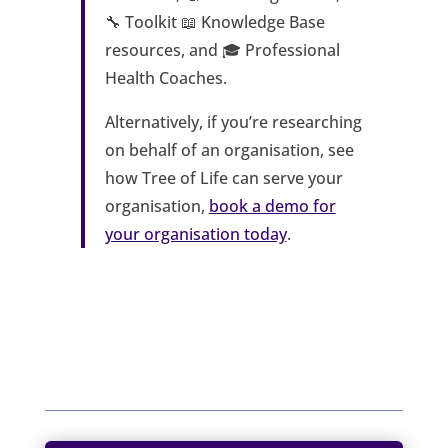
🔧 Toolkit 📖 Knowledge Base
resources, and 🎓 Professional
Health Coaches.
Alternatively, if you’re researching
on behalf of an organisation, see
how Tree of Life can serve your
organisation,
book a demo for
your organisation today
.