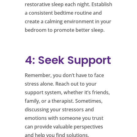
restorative sleep each night. Establish
a consistent bedtime routine and
create a calming environment in your
bedroom to promote better sleep.
4: Seek Support
Remember, you don’t have to face
stress alone. Reach out to your
support system, whether it’s friends,
family, or a therapist. Sometimes,
discussing your stressors and
emotions with someone you trust
can provide valuable perspectives
and help you find solutions.