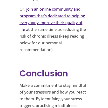
Or,
join an online community and
program that’s dedicated to helping
everybody improve their quality of
life
at the same time as reducing the
risk of chronic illness (keep reading
below for our personal
recommendation).
Conclusion
Make a commitment to stay mindful
of your stressors and how you react
to them. By identifying your stress
triggers, practising mindfulness