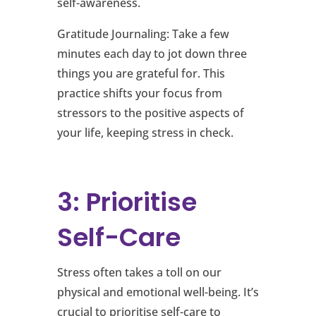
self-awareness.
Gratitude Journaling: Take a few
minutes each day to jot down three
things you are grateful for. This
practice shifts your focus from
stressors to the positive aspects of
your life, keeping stress in check.
3: Prioritise
Self-Care
Stress often takes a toll on our
physical and emotional well-being. It’s
crucial to prioritise self-care to