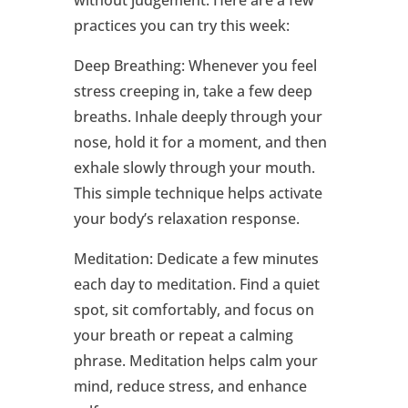
without judgement. Here are a few
practices you can try this week:
Deep Breathing: Whenever you feel
stress creeping in, take a few deep
breaths. Inhale deeply through your
nose, hold it for a moment, and then
exhale slowly through your mouth.
This simple technique helps activate
your body’s relaxation response.
Meditation: Dedicate a few minutes
each day to meditation. Find a quiet
spot, sit comfortably, and focus on
your breath or repeat a calming
phrase. Meditation helps calm your
mind, reduce stress, and enhance