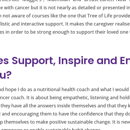
 with cancer but it is not nearly as detailed or presented i
m not aware of courses like the one that Tree of Life provide
istic and interactive support. It makes the caregiver realise
es in order to be strong enough to support their loved one
es Support, Inspire and 
u?
and hope I do as a nutritional health coach and what I would 
ancer coach. It is about being empathetic, listening and hold
 they have all the answers inside themselves and that they 
ead and encouraging them to have the confidence that they 
 themselves to make positive sustainable change. It is never