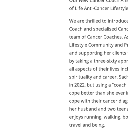
Our New Cancer Coach Ans
of Life Anti-Cancer Lifes
We are thrilled to introduc
Coach and specialised Canc
team of Cancer Coaches. As 
Lifestyle Community and 
and supporting her clients 
by taking a three-sixty app
all aspects of their lives in
spirituality and career. S
in 2022, but using a “coach
cope better than she ever 
cope with their cancer diag
her husband and two teena
enjoys running, walking, bo
travel and being.