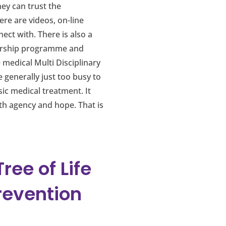
ey can trust the
re are videos, on-line
ect with. There is also a
ivorship programme and
 medical Multi Disciplinary
generally just too busy to
sic medical treatment. It
th agency and hope. That is
ee of Life
revention