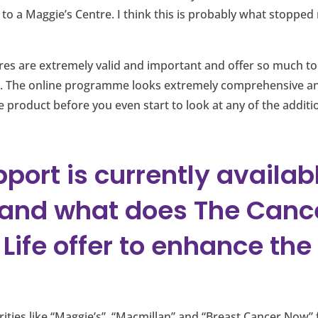
to a Maggie’s Centre. I think this is probably what stoppe
tures are extremely valid and important and offer so much t
. The online programme looks extremely comprehensive an
e product before you even start to look at any of the additi
port is currently availabl
 and what does The Canc
Life offer to enhance the 
ities like “Maggie’s”, “Macmillan” and “Breast Cancer Now”