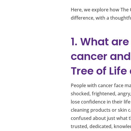
Here, we explore how The 
difference, with a thought
1. What are
cancer and
Tree of Lif
People with cancer face man
shocked, frightened, angry
lose confidence in their li
cleaning products or skin 
confused about just what th
trusted, dedicated, knowle