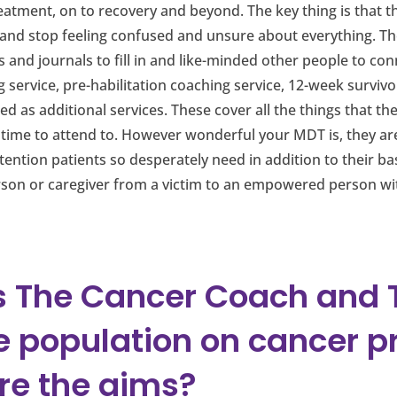
atment, on to recovery and beyond. The key thing is that th
 and stop feeling confused and unsure about everything. The
and journals to fill in and like-minded other people to conn
 service, pre-habilitation coaching service, 12-week surv
 as additional services. These cover all the things that the
ime to attend to. However wonderful your MDT is, they are 
ttention patients so desperately need in addition to their ba
rson or caregiver from a victim to an empowered person wi
 The Cancer Coach and Tr
e population on cancer p
re the aims?