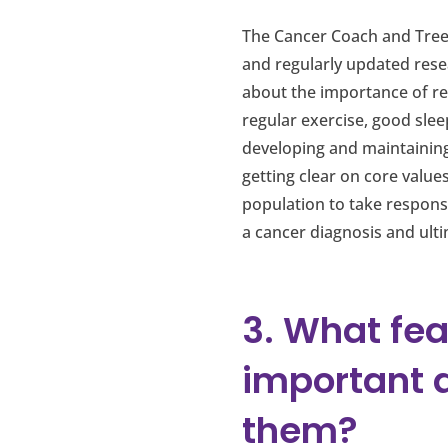
The Cancer Coach and Tree 
and regularly updated resea
about the importance of rec
regular exercise, good sle
developing and maintaining
getting clear on core value
population to take responsi
a cancer diagnosis and ulti
3. What fea
important 
them?