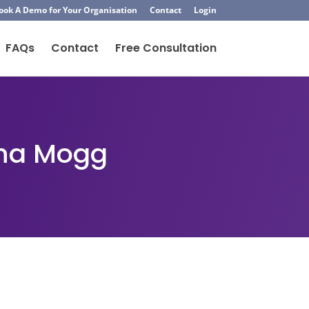
ook A Demo for Your Organisation
Contact
Login
FAQs
Contact
Free Consultation
cha Mogg