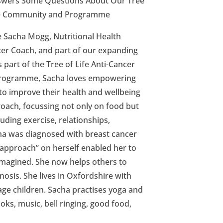
wers Some Questions About Our Tree
tyle Community and Programme
e Sacha Mogg, Nutritional Health
er Coach, and part of our expanding
part of the Tree of Life Anti-Cancer
Programme, Sacha loves empowering
to improve their health and wellbeing
roach, focussing not only on food but
cluding exercise, relationships,
acha was diagnosed with breast cancer
 approach” on herself enabled her to
imagined. She now helps others to
nosis. She lives in Oxfordshire with
ge children. Sacha practises yoga and
oks, music, bell ringing, good food,