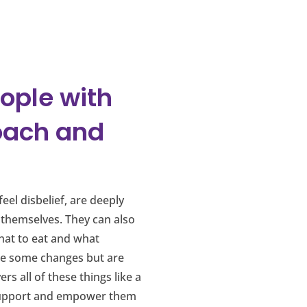
eople with
oach and
eel disbelief, are deeply
 themselves. They can also
what to eat and what
ake some changes but are
s all of these things like a
o support and empower them