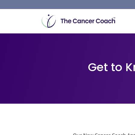
Get to 