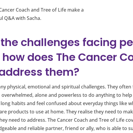
Cancer Coach and Tree of Life make a
ful Q&A with Sacha.
 the challenges facing p
 how does The Cancer C
e address them?
y physical, emotional and spiritual challenges. They often f
, overwhelmed, alone and powerless to do anything to help
fe long habits and feel confused about everyday things like 
care products to use at home. They realise they need to m
ey need to address. The Cancer Coach and Tree of Life cover
dgeable and reliable partner, friend or ally, who is able t