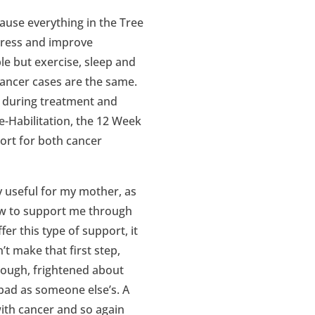
cause everything in the Tree
stress and improve
e but exercise, sleep and
cancer cases are the same.
re during treatment and
-Habilitation, the 12 Week
rt for both cancer
 useful for my mother, as
ow to support me through
r this type of support, it
’t make that first step,
 enough, frightened about
s bad as someone else’s. A
with cancer and so again