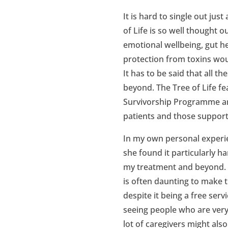
It is hard to single out ju
of Life is so well thought
emotional wellbeing, gut h
protection from toxins wou
It has to be said that all 
beyond. The Tree of Life f
Survivorship Programme an
patients and those support
In my own personal experi
she found it particularly 
my treatment and beyond. Al
is often daunting to make th
despite it being a free serv
seeing people who are very d
lot of caregivers might als