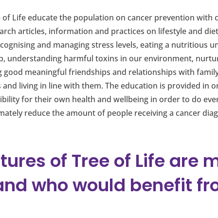
of Life educate the population on cancer prevention with c
rch articles, information and practices on lifestyle and die
ognising and managing stress levels, eating a nutritious u
ep, understanding harmful toxins in our environment, nurtu
 good meaningful friendships and relationships with family
s and living in line with them. The education is provided in
bility for their own health and wellbeing in order to do eve
mately reduce the amount of people receiving a cancer diagno
tures of Tree of Life are 
and who would benefit fr