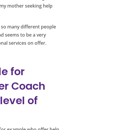
d my mother seeking help
o so many different people
d seems to be a very
onal services on offer.
e for
er Coach
level of
 for example who offer help