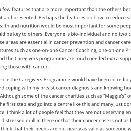
st a few features that are more important than the others be
 out and presented. Perhaps the features on how to reduce 
ealth and nutrition would be most important for some peopl
ld be key to others. Everyone is bio-individual and no two 
these areas are essential in cancer prevention and cancer ca
eatures such as one-on-one Cancer Coaching, one-on-one Pre
d the Caregivers programme are much needed extra suppo
ing those with cancer.
ence the Caregivers Programme would have been incredibly
hard coping with my breast cancer diagnosis and knowing h
though some of the cancer charities such as “Maggie’s” offe
e first step and go into a centre like this and many just don
ice. I think a lot of people feel that they are not deserving
istressed or ill in there or that their cancer case is not a
o think that their needs are not nearly as valid as someone 