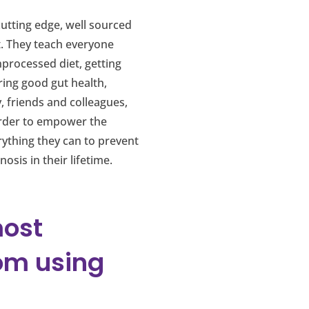
utting edge, well sourced
t. They teach everyone
nprocessed diet, getting
ring good gut health,
, friends and colleagues,
 order to empower the
rything they can to prevent
sis in their lifetime.
most
om using