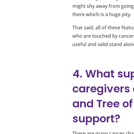
might shy away from going 
there which is a huge pity.
That said, all of these fea
who are touched by cancer
useful and valid stand alon
4. What sup
caregivers
and Tree of 
support?
There are many cancer char