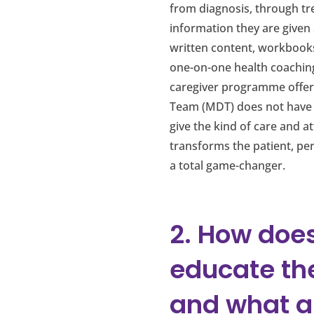
from diagnosis, through tre
information they are given
written content, workbooks 
one-on-one health coaching
caregiver programme offered
Team (MDT) does not have t
give the kind of care and a
transforms the patient, pe
a total game-changer.
2. How does
educate th
and what a