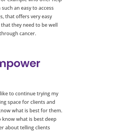
n such an easy to access
s, that offers very easy
 that they need to be well
 through cancer.
Empower
like to continue trying my
ing space for clients and
know what is best for them.
do know what is best deep
 about telling clients