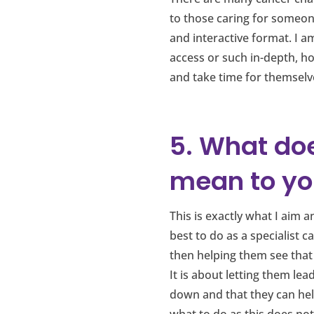
to those caring for someone
and interactive format. I a
access or such in-depth, hol
and take time for themselv
5. What do
mean to yo
This is exactly what I aim 
best to do as a specialist c
then helping them see that
It is about letting them l
down and that they can help