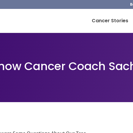
B
Cancer Stories
Know Cancer Coach Sa