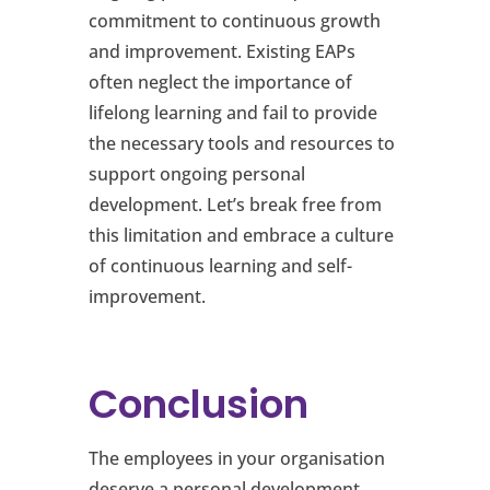
commitment to continuous growth
and improvement. Existing EAPs
often neglect the importance of
lifelong learning and fail to provide
the necessary tools and resources to
support ongoing personal
development. Let’s break free from
this limitation and embrace a culture
of continuous learning and self-
improvement.
Conclusion
The employees in your organisation
deserve a personal development