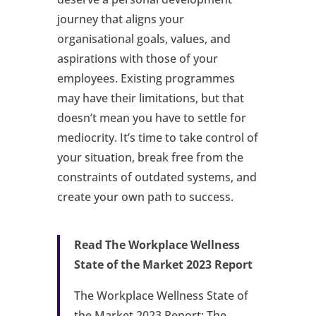
journey that aligns your
organisational goals, values, and
aspirations with those of your
employees. Existing programmes
may have their limitations, but that
doesn’t mean you have to settle for
mediocrity. It’s time to take control of
your situation, break free from the
constraints of outdated systems, and
create your own path to success.
Read The Workplace Wellness
State of the Market 2023 Report
The Workplace Wellness State of
the Market 2023 Report: The