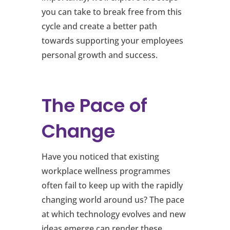
you can take to break free from this
cycle and create a better path
towards supporting your employees
personal growth and success.
The Pace of
Change
Have you noticed that existing
workplace wellness programmes
often fail to keep up with the rapidly
changing world around us? The pace
at which technology evolves and new
ideas emerge can render these