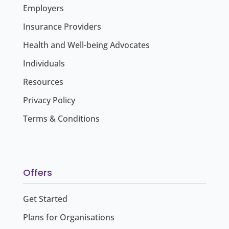
Employers
Insurance Providers
Health and Well-being Advocates
Individuals
Resources
Privacy Policy
Terms & Conditions
Offers
Get Started
Plans for Organisations