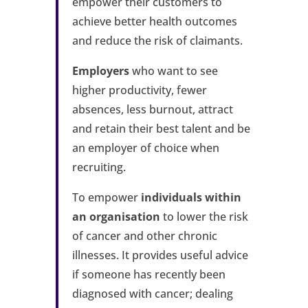
empower their customers to
achieve better health outcomes
and reduce the risk of claimants.
Employers
who want to see
higher productivity, fewer
absences, less burnout, attract
and retain their best talent and be
an employer of choice when
recruiting.
To empower
individuals within
an organisation
to lower the risk
of cancer and other chronic
illnesses. It provides useful advice
if someone has recently been
diagnosed with cancer; dealing