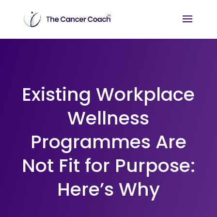
Existing Workplace
Wellness
Programmes Are
Not Fit for Purpose:
Here’s Why