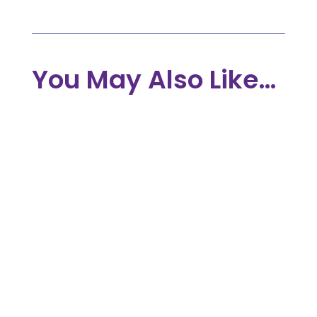
You May Also Like…