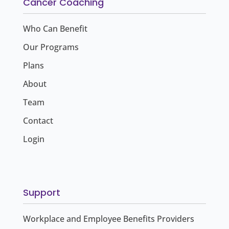
Cancer Coaching
Who Can Benefit
Our Programs
Plans
About
Team
Contact
Login
Support
Workplace and Employee Benefits Providers