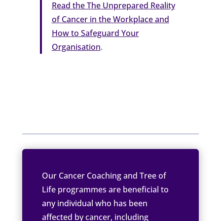
Read the The Unprepared Reality
of Cancer in the Workplace and
How to Safeguard Your
Organisation
.
Our Cancer Coaching and Tree of
Life programmes are beneficial to
any individual who has been
affected by cancer, including