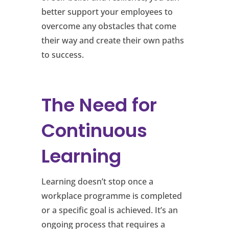
better support your employees to
overcome any obstacles that come
their way and create their own paths
to success.
The Need for
Continuous
Learning
Learning doesn’t stop once a
workplace programme is completed
or a specific goal is achieved. It’s an
ongoing process that requires a