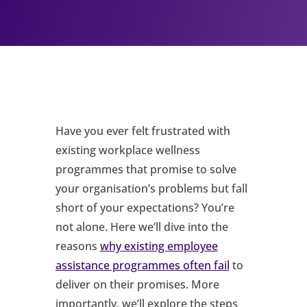
Have you ever felt frustrated with
existing workplace wellness
programmes that promise to solve
your organisation’s problems but fall
short of your expectations? You’re
not alone. Here we’ll dive into the
reasons
why existing employee
assistance programmes often fail
to
deliver on their promises. More
importantly, we’ll explore the steps