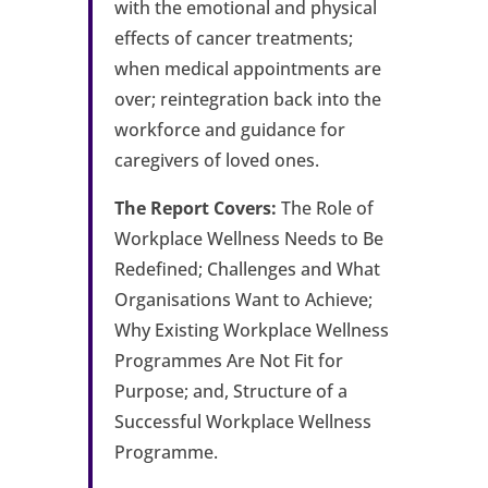
with the emotional and physical
effects of cancer treatments;
when medical appointments are
over; reintegration back into the
workforce and guidance for
caregivers of loved ones.
The Report Covers:
The Role of
Workplace Wellness Needs to Be
Redefined; Challenges and What
Organisations Want to Achieve;
Why Existing Workplace Wellness
Programmes Are Not Fit for
Purpose; and, Structure of a
Successful Workplace Wellness
Programme.