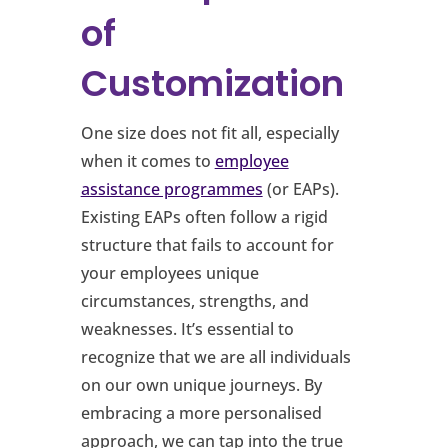
of
Customization
One size does not fit all, especially
when it comes to
employee
assistance programmes
(or EAPs).
Existing EAPs often follow a rigid
structure that fails to account for
your employees unique
circumstances, strengths, and
weaknesses. It’s essential to
recognize that we are all individuals
on our own unique journeys. By
embracing a more personalised
approach, we can tap into the true