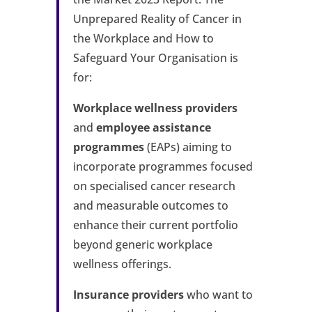
Unprepared Reality of Cancer in
the Workplace and How to
Safeguard Your Organisation is
for:
Workplace wellness providers
and
employee assistance
programmes
(EAPs) aiming to
incorporate programmes focused
on specialised cancer research
and measurable outcomes to
enhance their current portfolio
beyond generic workplace
wellness offerings.
Insurance providers
who want to