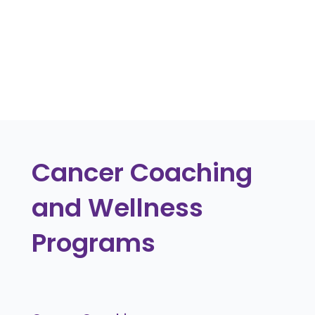
including flexible arrangements and
ongoing health monitoring.
« Older Entries
Cancer Coaching
and Wellness
Programs