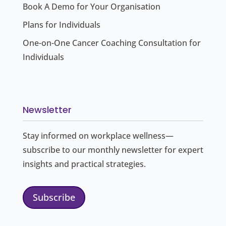
Book A Demo for Your Organisation
Plans for Individuals
One-on-One Cancer Coaching Consultation for
Individuals
Newsletter
Stay informed on workplace wellness—
subscribe to our monthly newsletter for expert
insights and practical strategies.
Subscribe