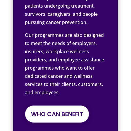
patients undergoing treatment,
survivors, caregivers, and people
pursuing cancer prevention.
Our programmes are also designed
to meet the needs of employers,
insurers, workplace wellness
providers, and employee assistance
programmes who want to offer
dedicated cancer and wellness
services to their clients, customers,
and employees.
WHO CAN BENEFIT