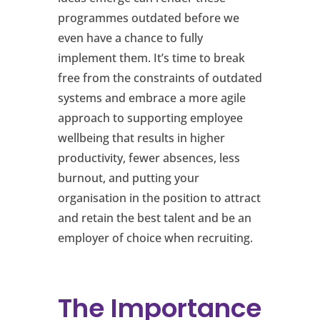
programmes outdated before we
even have a chance to fully
implement them. It’s time to break
free from the constraints of outdated
systems and embrace a more agile
approach to supporting employee
wellbeing that results in higher
productivity, fewer absences, less
burnout, and putting your
organisation in the position to attract
and retain the best talent and be an
employer of choice when recruiting.
The Importance