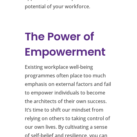
potential of your workforce.
The Power of
Empowerment
Existing workplace well-being
programmes often place too much
emphasis on external factors and fail
to empower individuals to become
the architects of their own success.
It’s time to shift our mindset from
relying on others to taking control of
our own lives. By cultivating a sense
of self-belief and resilience, you can