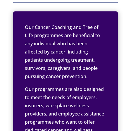
Our Cancer Coaching and Tree of
Life programmes are beneficial to
any individual who has been
affected by cancer, including
patients undergoing treatment,
survivors, caregivers, and people
pursuing cancer prevention.
Our programmes are also designed
to meet the needs of employers,
insurers, workplace wellness
providers, and employee assistance
programmes who want to offer
dedicated cancer and wellness