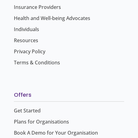
Insurance Providers
Health and Well-being Advocates
Individuals
Resources
Privacy Policy
Terms & Conditions
Offers
Get Started
Plans for Organisations
Book A Demo for Your Organisation