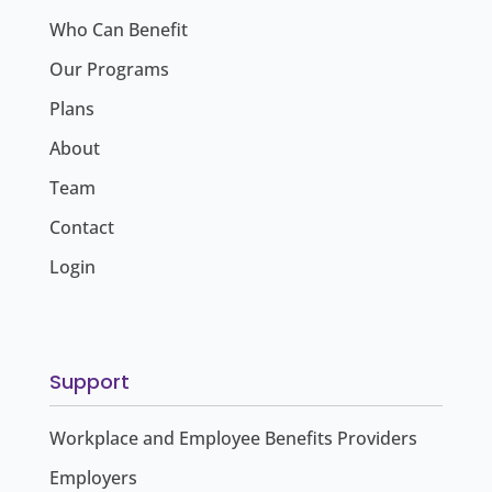
Who Can Benefit
Our Programs
Plans
About
Team
Contact
Login
Support
Workplace and Employee Benefits Providers
Employers