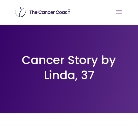
Cancer Story by
Linda, 37