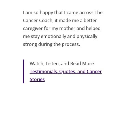
I am so happy that I came across The
Cancer Coach, it made me a better
caregiver for my mother and helped
me stay emotionally and physically
strong during the process.
Watch, Listen, and Read More
Testimonials, Quotes, and Cancer
Stories