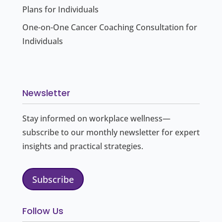
Plans for Individuals
One-on-One Cancer Coaching Consultation for
Individuals
Newsletter
Stay informed on workplace wellness—
subscribe to our monthly newsletter for expert
insights and practical strategies.
Subscribe
Follow Us