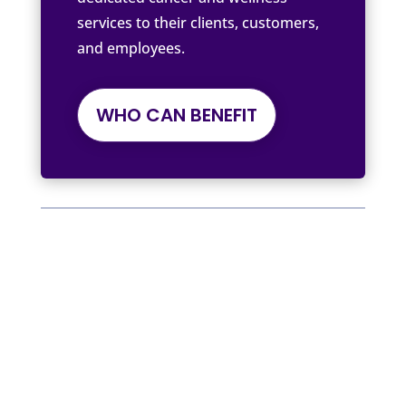
services to their clients, customers,
and employees.
WHO CAN BENEFIT
Written by Tree of Life by The Cancer
Coach
We Support, Inspire, and Empower
Workplace and Employee Benefits
Providers, Employers, Insurance
Providers, Health and Well-being