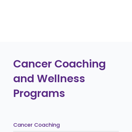
contacting The Cancer Coach.
« Older Entries
Cancer Coaching
and Wellness
Programs
Cancer Coaching