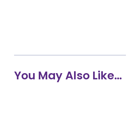
Advocates, and Individuals.

May 10, 2022

STORIES
You May Also Like…