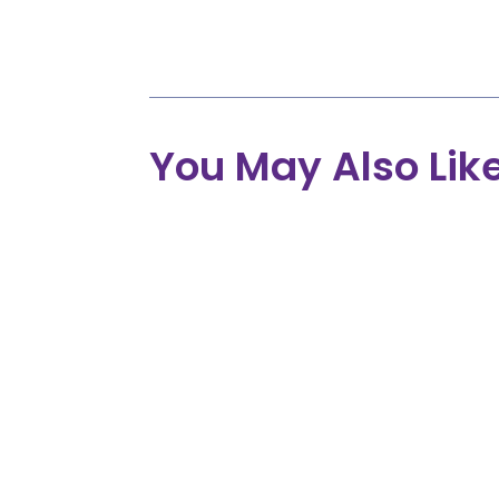
Providers, Employers, Insurance Pr
Advocates, and Individuals.
You May Also Lik