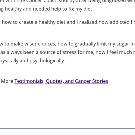
am with The Cancer Coach shortly after being diagnosed wit
ng healthy and needed help to fix my diet.
 how to create a healthy diet and I realized how addicted I
 to make wiser choices, how to gradually limit my sugar i
as always been a source of stress for me, now I feel much m
sically and psychologically.
d More
Testimonials, Quotes, and Cancer Stories