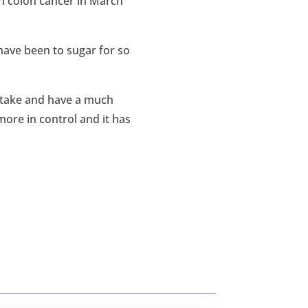
h colon cancer in March
 have been to sugar for so
ntake and have a much
ore in control and it has