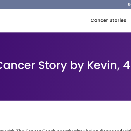
B
Cancer Stories
Cancer Story by Kevin, 4