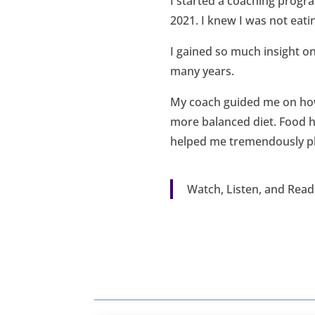
I started a coaching progr
2021. I knew I was not eati
I gained so much insight on
many years.
My coach guided me on how
more balanced diet. Food h
helped me tremendously phy
Watch, Listen, and Rea