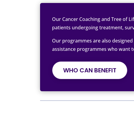
Our Cancer Coaching and Tree of Lif
patients undergoing treatment, surv
Our programmes are also designed t
assistance programmes who want to o
WHO CAN BENEFIT
Written by Tree of Life by The C
We Support, Inspire, and Empower