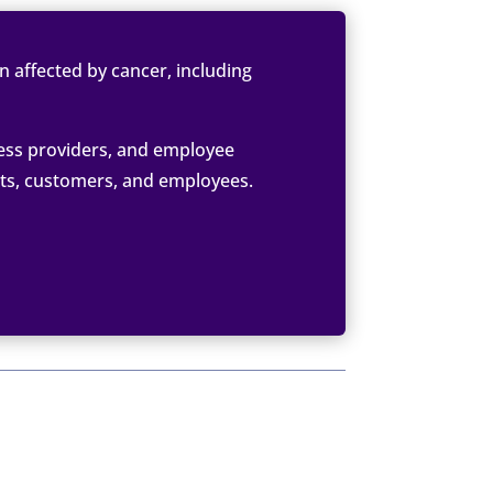
 affected by cancer, including
ess providers, and employee
nts, customers, and employees.
10, 2022
RIES