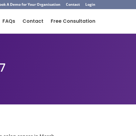
ook A Demo for Your Organisation
Contact
Login
FAQs
Contact
Free Consultation
7