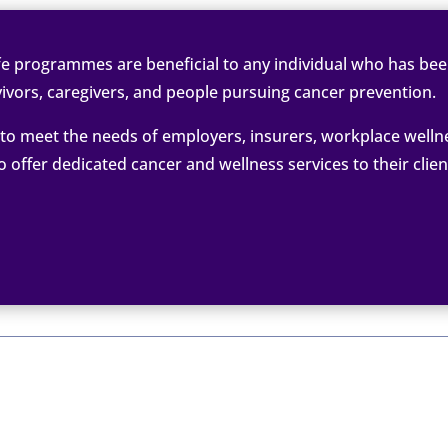
e programmes are beneficial to any individual who has been
ivors, caregivers, and people pursuing cancer prevention.
o meet the needs of employers, insurers, workplace welln
ffer dedicated cancer and wellness services to their clie

ancer Coach
May 

STO
 Workplace and Employee Benefits