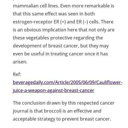
mammalian cell lines. Even more remarkable is
that this same effect was seen in both
estrogen-receptor ER (+) and ER (–) cells. There
is an obvious implication here that not only are
these vegetables protective regarding the
development of breast cancer, but they may
even be useful in treating cancer once it has
arisen.
Ref:
beveragedaily.com/Article/2005/06/09/Cauliflower-
juice-a-weapon-against-breast-cancer
The conclusion drawn by this respected cancer
journal is that broccoli is an effective and
acceptable strategy to prevent breast cancer.