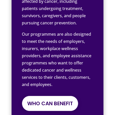
affected by cancer, including
patients undergoing treatment,
survivors, caregivers, and people
pursuing cancer prevention.
Our programmes are also designed
to meet the needs of employers,
insurers, workplace wellness
providers, and employee assistance
programmes who want to offer
dedicated cancer and wellness
services to their clients, customers,
and employees.
WHO CAN BENEFIT