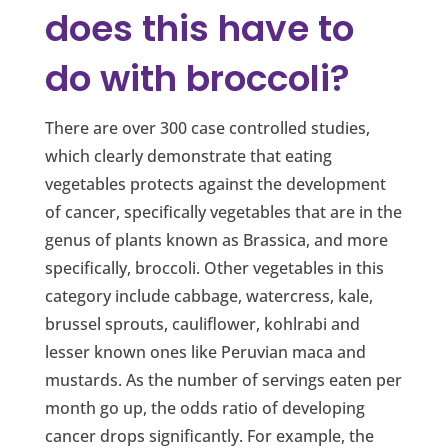
does this have to
do with broccoli?
There are over 300 case controlled studies,
which clearly demonstrate that eating
vegetables protects against the development
of cancer, specifically vegetables that are in the
genus of plants known as Brassica, and more
specifically, broccoli. Other vegetables in this
category include cabbage, watercress, kale,
brussel sprouts, cauliflower, kohlrabi and
lesser known ones like Peruvian maca and
mustards. As the number of servings eaten per
month go up, the odds ratio of developing
cancer drops significantly. For example, the