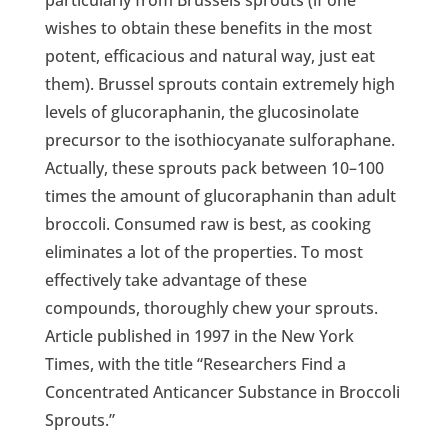
particularly from Brussels sprouts (if one
wishes to obtain these benefits in the most
potent, efficacious and natural way, just eat
them). Brussel sprouts contain extremely high
levels of glucoraphanin, the glucosinolate
precursor to the isothiocyanate sulforaphane.
Actually, these sprouts pack between 10–100
times the amount of glucoraphanin than adult
broccoli. Consumed raw is best, as cooking
eliminates a lot of the properties. To most
effectively take advantage of these
compounds, thoroughly chew your sprouts.
Article published in 1997 in the New York
Times, with the title “Researchers Find a
Concentrated Anticancer Substance in Broccoli
Sprouts.”