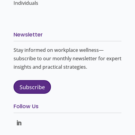
Individuals
Newsletter
Stay informed on workplace wellness—
subscribe to our monthly newsletter for expert
insights and practical strategies.
Subscribe
Follow Us