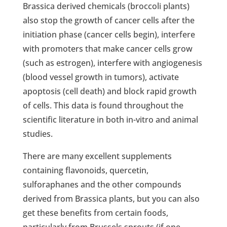
Brassica derived chemicals (broccoli plants)
also stop the growth of cancer cells after the
initiation phase (cancer cells begin), interfere
with promoters that make cancer cells grow
(such as estrogen), interfere with angiogenesis
(blood vessel growth in tumors), activate
apoptosis (cell death) and block rapid growth
of cells. This data is found throughout the
scientific literature in both in-vitro and animal
studies.
There are many excellent supplements
containing flavonoids, quercetin,
sulforaphanes and the other compounds
derived from Brassica plants, but you can also
get these benefits from certain foods,