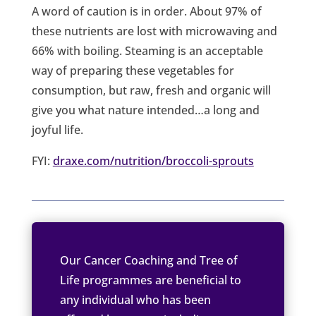
A word of caution is in order. About 97% of
these nutrients are lost with microwaving and
66% with boiling. Steaming is an acceptable
way of preparing these vegetables for
consumption, but raw, fresh and organic will
give you what nature intended…a long and
joyful life.
FYI:
draxe.com/nutrition/broccoli-sprouts
Our Cancer Coaching and Tree of
Life programmes are beneficial to
any individual who has been