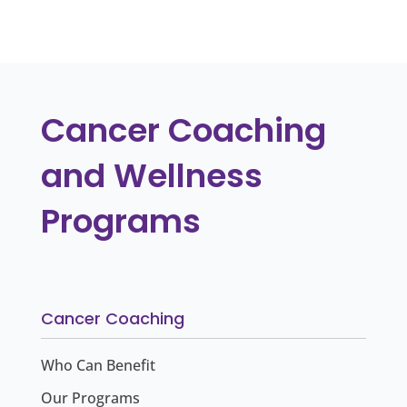
« Older Entries
Cancer Coaching
and Wellness
Programs
Cancer Coaching
Who Can Benefit
Our Programs