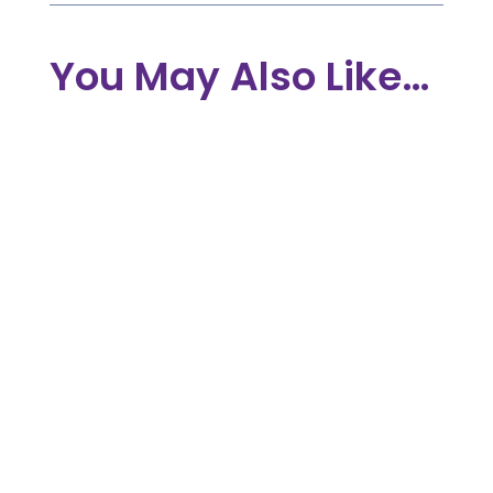
You May Also Like…