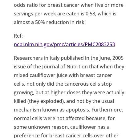
odds ratio for breast cancer when five or more
servings per week are eaten is 0.58, which is
almost a 50% reduction in risk!
Ref:
ncbi.nlm.nih.gov/pmc/articles/PMC2083253
Researchers in Italy published in the June, 2005
issue of the Journal of Nutrition that when they
mixed cauliflower juice with breast cancer
cells, not only did the cancerous cells stop
growing, but at higher doses they were actually
killed (they exploded), and not by the usual
mechanism known as apoptosis. Furthermore,
normal cells were not affected because, for
some unknown reason, cauliflower has a
preference for breast cancer cells over other