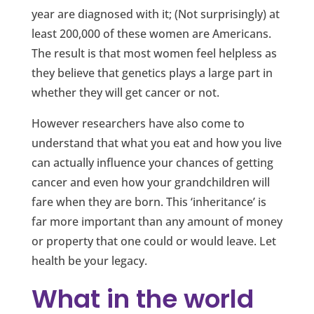
year are diagnosed with it; (Not surprisingly) at
least 200,000 of these women are Americans.
The result is that most women feel helpless as
they believe that genetics plays a large part in
whether they will get cancer or not.
However researchers have also come to
understand that what you eat and how you live
can actually influence your chances of getting
cancer and even how your grandchildren will
fare when they are born. This ‘inheritance’ is
far more important than any amount of money
or property that one could or would leave. Let
health be your legacy.
What in the world