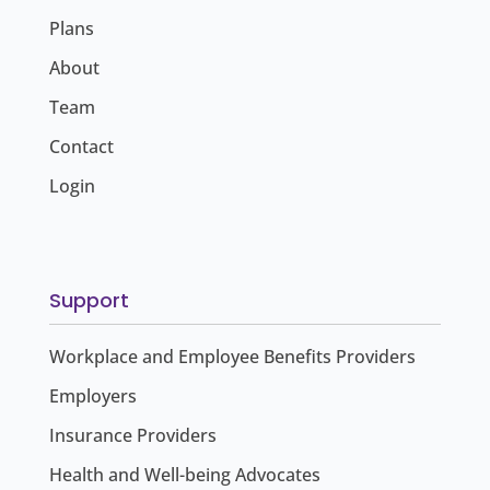
Plans
About
Team
Contact
Login
Support
Workplace and Employee Benefits Providers
Employers
Insurance Providers
Health and Well-being Advocates