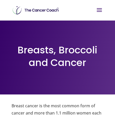
Breasts, Broccoli
and Cancer
Breast cancer is the most common form of
cancer and more than 1.1 million women each