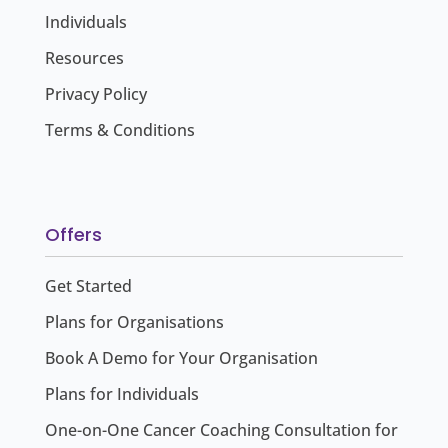
Individuals
Resources
Privacy Policy
Terms & Conditions
Offers
Get Started
Plans for Organisations
Book A Demo for Your Organisation
Plans for Individuals
One-on-One Cancer Coaching Consultation for