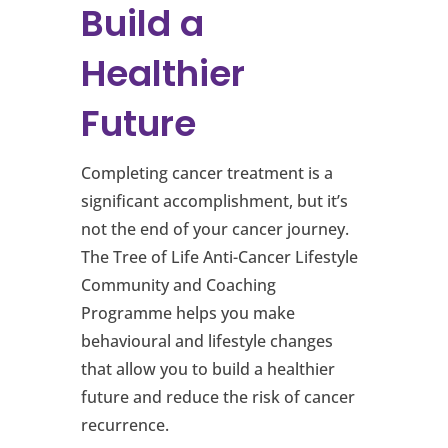
Build a
Healthier
Future
Completing cancer treatment is a
significant accomplishment, but it’s
not the end of your cancer journey.
The Tree of Life Anti-Cancer Lifestyle
Community and Coaching
Programme helps you make
behavioural and lifestyle changes
that allow you to build a healthier
future and reduce the risk of cancer
recurrence.