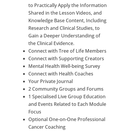
to Practically Apply the Information
Shared in the Lesson Videos, and
Knowledge Base Content, Including
Research and Clinical Studies, to
Gain a Deeper Understanding of
the Clinical Evidence.
Connect with Tree of Life Members
Connect with Supporting Creators
Mental Health Well-being Survey
Connect with Health Coaches
Your Private Journal
2 Community Groups and Forums
1 Specialised Live Group Education
and Events Related to Each Module
Focus
Optional One-on-One Professional
Cancer Coaching