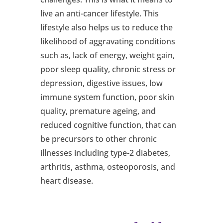
live an anti-cancer lifestyle. This
lifestyle also helps us to reduce the
likelihood of aggravating conditions
such as, lack of energy, weight gain,
poor sleep quality, chronic stress or
depression, digestive issues, low
immune system function, poor skin
quality, premature ageing, and
reduced cognitive function, that can
be precursors to other chronic
illnesses including type-2 diabetes,
arthritis, asthma, osteoporosis, and
heart disease.