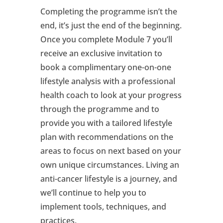
Completing the programme isn’t the
end, it’s just the end of the beginning.
Once you complete Module 7 you’ll
receive an exclusive invitation to
book a complimentary one-on-one
lifestyle analysis with a professional
health coach to look at your progress
through the programme and to
provide you with a tailored lifestyle
plan with recommendations on the
areas to focus on next based on your
own unique circumstances. Living an
anti-cancer lifestyle is a journey, and
we’ll continue to help you to
implement tools, techniques, and
practices.