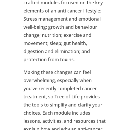
crafted modules focused on the key
elements of an anti-cancer lifestyle:
Stress management and emotional
well-being; growth and behaviour
change; nutrition; exercise and
movement; sleep; gut health,
digestion and elimination; and
protection from toxins.
Making these changes can feel
overwhelming, especially when
you’ve recently completed cancer
treatment, so Tree of Life provides
the tools to simplify and clarify your
choices. Each module includes
lessons, activities, and resources that
explain how and why an anti-cancer