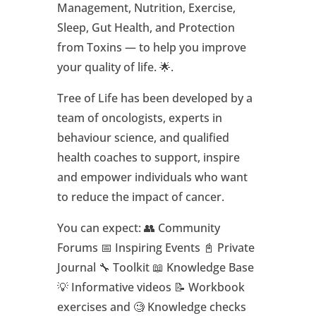
Management, Nutrition, Exercise,
Sleep, Gut Health, and Protection
from Toxins — to help you improve
your quality of life. 🌟.
Tree of Life has been developed by a
team of oncologists, experts in
behaviour science, and qualified
health coaches to support, inspire
and empower individuals who want
to reduce the impact of cancer.
You can expect: 👥 Community
Forums 📅 Inspiring Events 📓 Private
Journal 🔧 Toolkit 📖 Knowledge Base
💡 Informative videos 📝 Workbook
exercises and 🧐 Knowledge checks