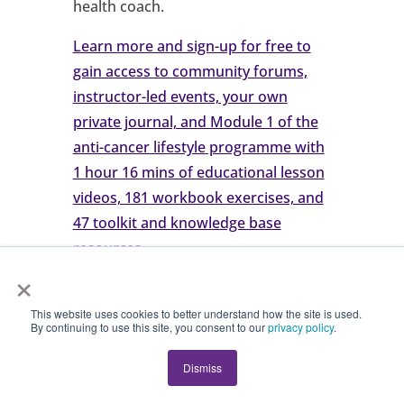
health coach.
Learn more and sign-up for free to
gain access to community forums,
instructor-led events, your own
private journal, and Module 1 of the
anti-cancer lifestyle programme with
1 hour 16 mins of educational lesson
videos, 181 workbook exercises, and
47 toolkit and knowledge base
resources
.
×
Try Tree of Life for Free or Book a
This website uses cookies to better understand how the site is used.
By continuing to use this site, you consent to our
privacy policy
.
Demo for Your Organisation
Dismiss
🌿 Join the Tree of Life Anti-Cancer
Lifestyle Community and Coaching