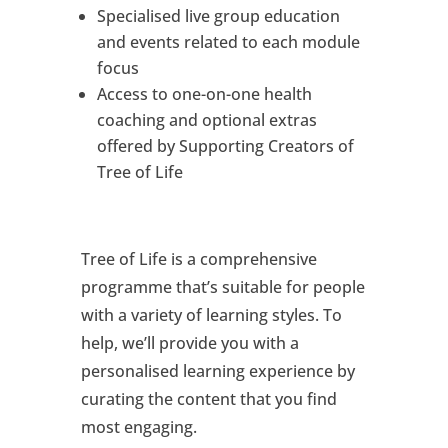
Specialised live group education
and events related to each module
focus
Access to one-on-one health
coaching and optional extras
offered by Supporting Creators of
Tree of Life
Tree of Life is a comprehensive
programme that’s suitable for people
with a variety of learning styles. To
help, we’ll provide you with a
personalised learning experience by
curating the content that you find
most engaging.