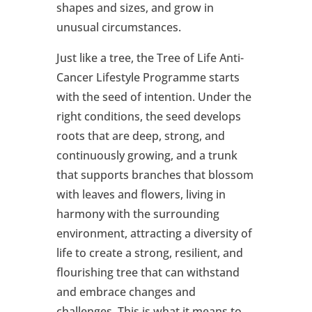
shapes and sizes, and grow in
unusual circumstances.
Just like a tree, the Tree of Life Anti-
Cancer Lifestyle Programme starts
with the seed of intention. Under the
right conditions, the seed develops
roots that are deep, strong, and
continuously growing, and a trunk
that supports branches that blossom
with leaves and flowers, living in
harmony with the surrounding
environment, attracting a diversity of
life to create a strong, resilient, and
flourishing tree that can withstand
and embrace changes and
challenges. This is what it means to