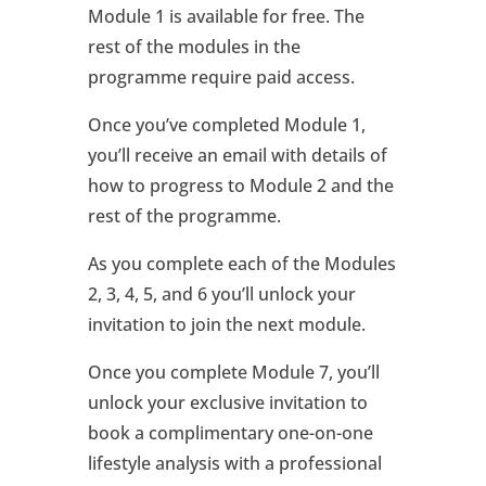
Module 1 is available for free. The
rest of the modules in the
programme require paid access.
Once you’ve completed Module 1,
you’ll receive an email with details of
how to progress to Module 2 and the
rest of the programme.
As you complete each of the Modules
2, 3, 4, 5, and 6 you’ll unlock your
invitation to join the next module.
Once you complete Module 7, you’ll
unlock your exclusive invitation to
book a complimentary one-on-one
lifestyle analysis with a professional