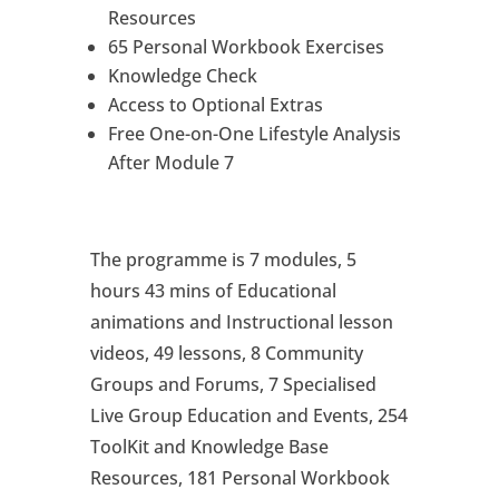
Resources
65 Personal Workbook Exercises
Knowledge Check
Access to Optional Extras
Free One-on-One Lifestyle Analysis
After Module 7
The programme is 7 modules, 5
hours 43 mins of Educational
animations and Instructional lesson
videos, 49 lessons, 8 Community
Groups and Forums, 7 Specialised
Live Group Education and Events, 254
ToolKit and Knowledge Base
Resources, 181 Personal Workbook