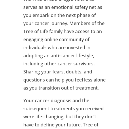
serves as an emotional safety net as
you embark on the next phase of
your cancer journey. Members of the
Tree of Life family have access to an
engaging online community of
individuals who are invested in
adopting an anti-cancer lifestyle,
including other cancer survivors.
Sharing your fears, doubts, and
questions can help you feel less alone
as you transition out of treatment.
Your cancer diagnosis and the
subsequent treatments you received
were life-changing, but they don’t
have to define your future. Tree of