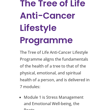
The Tree of Life
Anti-Cancer
Lifestyle
Programme
The Tree of Life Anti-Cancer Lifestyle
Programme aligns the fundamentals
of the health of a tree to that of the
physical, emotional, and spiritual
health of a person, and is delivered in
7 modules:
Module 1 is Stress Management
and Emotional Well-being, the