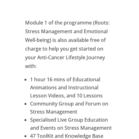
Module 1 of the programme (Roots:
Stress Management and Emotional
Well-being) is also available free of
charge to help you get started on
your Anti-Cancer Lifestyle Journey
with:
1 hour 16 mins of Educational
Animations and Instructional
Lesson Videos, and 10 Lessons
Community Group and Forum on
Stress Management
Specialised Live Group Education
and Events on Stress Management
47 ToolKit and Knowledge Base