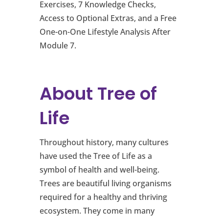
Exercises, 7 Knowledge Checks,
Access to Optional Extras, and a Free
One-on-One Lifestyle Analysis After
Module 7.
About Tree of
Life
Throughout history, many cultures
have used the Tree of Life as a
symbol of health and well-being.
Trees are beautiful living organisms
required for a healthy and thriving
ecosystem. They come in many