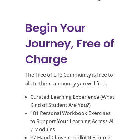
Begin Your
Journey, Free of
Charge
The Tree of Life Community is free to
all. In this community you will find:
Curated Learning Experience (What
Kind of Student Are You?)
181 Personal Workbook Exercises
to Support Your Learning Across All
7 Modules
47 Hand-Chosen Toolkit Resources