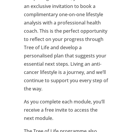
an exclusive invitation to book a
complimentary one-on-one lifestyle
analysis with a professional health
coach. This is the perfect opportunity
to reflect on your progress through
Tree of Life and develop a
personalised plan that suggests your
essential next steps. Living an anti-
cancer lifestyle is a journey, and we’ll
continue to support you every step of
the way.
As you complete each module, you’ll
receive a free invite to access the
next module.
The Tree of Life programme also