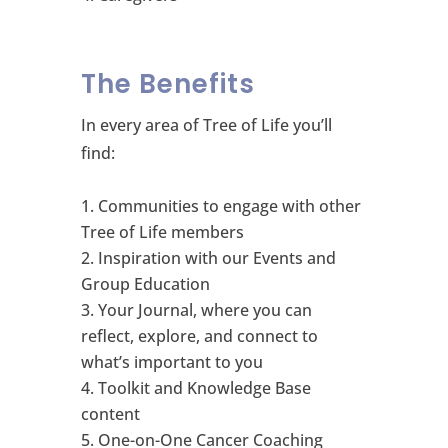
The Benefits
In every area of Tree of Life you’ll
find:
Communities to engage with other
Tree of Life members
Inspiration with our Events and
Group Education
Your Journal, where you can
reflect, explore, and connect to
what’s important to you
Toolkit and Knowledge Base
content
One-on-One Cancer Coaching