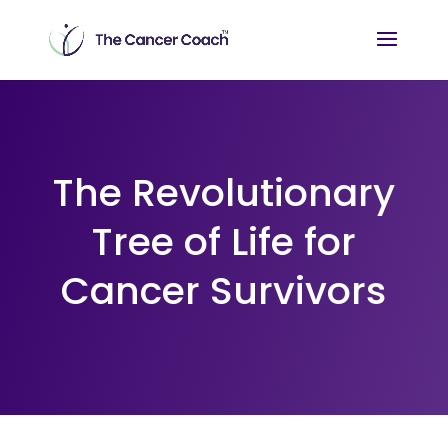
The Revolutionary
Tree of Life for
Cancer Survivors