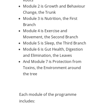
Roots
Module 2 is Growth and Behaviour
Change, the Trunk
Module 3 is Nutrition, the First
Branch
Module 4 is Exercise and
Movement, the Second Branch
Module 5 is Sleep, the Third Branch
Module 6 is Gut Health, Digestion
and Elimination, the Leaves
And Module 7 is Protection from
Toxins, the Environment around
the tree
Each module of the programme
includes: