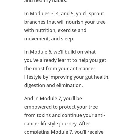
and healthy habits.
In Modules 3, 4, and 5, you’ll sprout
branches that will nourish your tree
with nutrition, exercise and
movement, and sleep.
In Module 6, we’ll build on what
you’ve already learnt to help you get
the most from your anti-cancer
lifestyle by improving your gut health,
digestion and elimination.
And in Module 7, you’ll be
empowered to protect your tree
from toxins and continue your anti-
cancer lifestyle journey. After
completing Module 7, you’ll receive