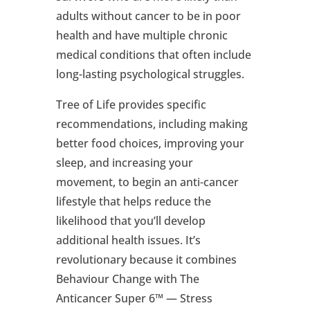
adults without cancer to be in poor
health and have multiple chronic
medical conditions that often include
long-lasting psychological struggles.
Tree of Life provides specific
recommendations, including making
better food choices, improving your
sleep, and increasing your
movement, to begin an anti-cancer
lifestyle that helps reduce the
likelihood that you’ll develop
additional health issues. It’s
revolutionary because it combines
Behaviour Change with The
Anticancer Super 6™ — Stress