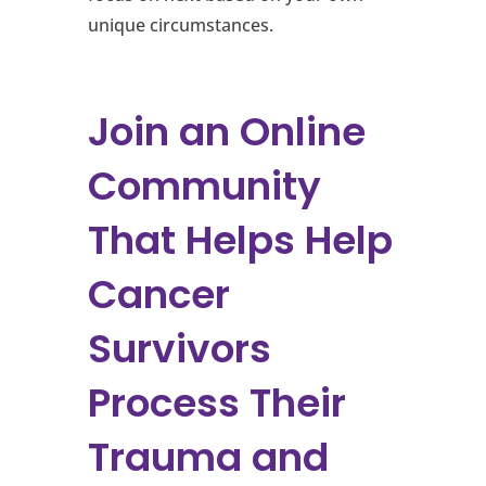
unique circumstances.
Join an Online
Community
That Helps Help
Cancer
Survivors
Process Their
Trauma and