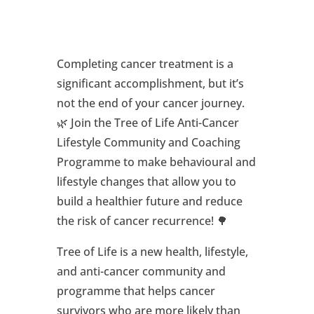
Completing cancer treatment is a
significant accomplishment, but it’s
not the end of your cancer journey.
🌿 Join the Tree of Life Anti-Cancer
Lifestyle Community and Coaching
Programme to make behavioural and
lifestyle changes that allow you to
build a healthier future and reduce
the risk of cancer recurrence! 🌳
Tree of Life is a new health, lifestyle,
and anti-cancer community and
programme that helps cancer
survivors who are more likely than