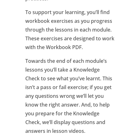
To support your learning, you’ll find
workbook exercises as you progress
through the lessons in each module.
These exercises are designed to work
with the Workbook PDF.
Towards the end of each module’s
lessons you’ll take a Knowledge
Check to see what you’ve learnt. This
isn’t a pass or fail exercise; if you get
any questions wrong we’ll let you
know the right answer. And, to help
you prepare for the Knowledge
Check, we’ll display questions and
answers in lesson videos.