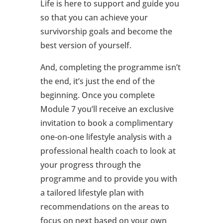
Life is here to support and guide you
so that you can achieve your
survivorship goals and become the
best version of yourself.
And, completing the programme isn’t
the end, it’s just the end of the
beginning. Once you complete
Module 7 you’ll receive an exclusive
invitation to book a complimentary
one-on-one lifestyle analysis with a
professional health coach to look at
your progress through the
programme and to provide you with
a tailored lifestyle plan with
recommendations on the areas to
focus on next based on your own