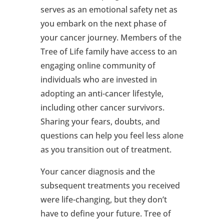
serves as an emotional safety net as
you embark on the next phase of
your cancer journey. Members of the
Tree of Life family have access to an
engaging online community of
individuals who are invested in
adopting an anti-cancer lifestyle,
including other cancer survivors.
Sharing your fears, doubts, and
questions can help you feel less alone
as you transition out of treatment.
Your cancer diagnosis and the
subsequent treatments you received
were life-changing, but they don’t
have to define your future. Tree of