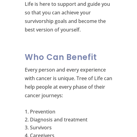
Life is here to support and guide you
so that you can achieve your
survivorship goals and become the
best version of yourself.
Who Can Benefit
Every person and every experience
with cancer is unique. Tree of Life can
help people at every phase of their
cancer journeys:
Prevention
Diagnosis and treatment
Survivors
Caregivers