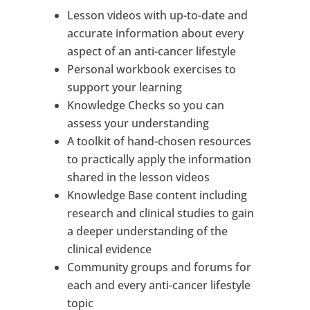
Lesson videos with up-to-date and
accurate information about every
aspect of an anti-cancer lifestyle
Personal workbook exercises to
support your learning
Knowledge Checks so you can
assess your understanding
A toolkit of hand-chosen resources
to practically apply the information
shared in the lesson videos
Knowledge Base content including
research and clinical studies to gain
a deeper understanding of the
clinical evidence
Community groups and forums for
each and every anti-cancer lifestyle
topic