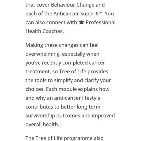
that cover Behaviour Change and
each of the Anticancer Super 6™. You
can also connect with 🎓 Professional
Health Coaches.
Making these changes can feel
overwhelming, especially when
you’ve recently completed cancer
treatment, so Tree of Life provides
the tools to simplify and clarify your
choices. Each module explains how
and why an anti-cancer lifestyle
contributes to better long-term
survivorship outcomes and improved
overall health.
The Tree of Life programme also