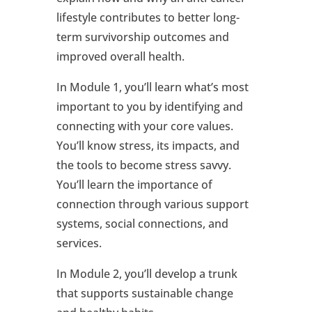
lifestyle contributes to better long-
term survivorship outcomes and
improved overall health.
In Module 1, you’ll learn what’s most
important to you by identifying and
connecting with your core values.
You’ll know stress, its impacts, and
the tools to become stress savvy.
You’ll learn the importance of
connection through various support
systems, social connections, and
services.
In Module 2, you’ll develop a trunk
that supports sustainable change