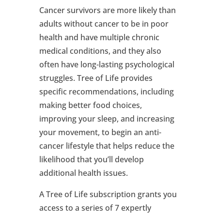
Cancer survivors are more likely than
adults without cancer to be in poor
health and have multiple chronic
medical conditions, and they also
often have long-lasting psychological
struggles. Tree of Life provides
specific recommendations, including
making better food choices,
improving your sleep, and increasing
your movement, to begin an anti-
cancer lifestyle that helps reduce the
likelihood that you’ll develop
additional health issues.
A Tree of Life subscription grants you
access to a series of 7 expertly